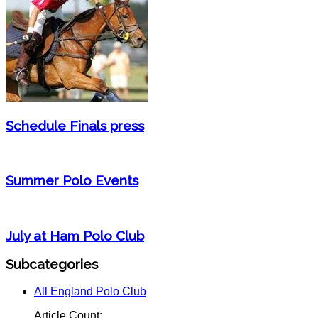
Schedule Finals press
Summer Polo Events
July at Ham Polo Club
Subcategories
All England Polo Club
Article Count: