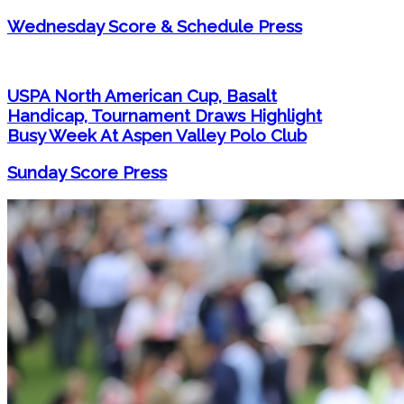
Wednesday Score & Schedule Press
USPA North American Cup, Basalt
Handicap, Tournament Draws Highlight
Busy Week At Aspen Valley Polo Club
Sunday Score Press