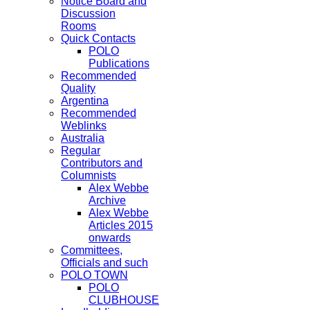
Notice Board and
Discussion
Rooms
Quick Contacts
POLO
Publications
Recommended
Quality
Argentina
Recommended
Weblinks
Australia
Regular
Contributors and
Columnists
Alex Webbe
Archive
Alex Webbe
Articles 2015
onwards
Committees,
Officials and such
POLO TOWN
POLO
CLUBHOUSE