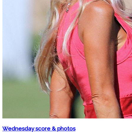
Wednesday score & photos