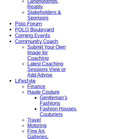
Landholdings,
Reality
Stakeholders &
Sponsors
Polo Forum
POLO Boulevard
Coming Events
Community Coach
Submit Your Own
Image for
Coaching
Latest Coaching
Sessions View or
Add Advise
Lifestyle
Finance
Haute Couture
Gentleman's
Fashions
Fashion Houses,
Couturiers
Travel
Motoring
Fine Art,
Galleries.