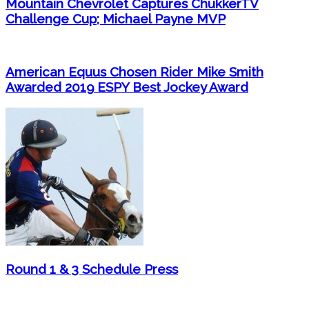
Mountain Chevrolet Captures ChukkerTV
Challenge Cup; Michael Payne MVP
American Equus Chosen Rider Mike Smith
Awarded 2019 ESPY Best Jockey Award
Round 1 & 3 Schedule Press