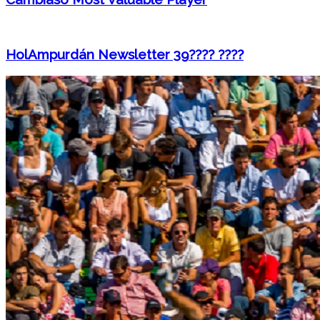
HolAmpurdán Newsletter 39???? ????