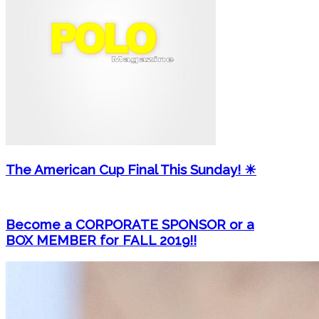
The American Cup Final This Sunday! ☀
Become a CORPORATE SPONSOR or a
BOX MEMBER for FALL 2019!!