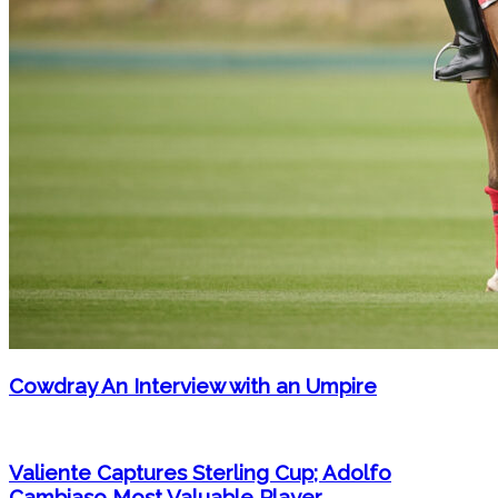
Cowdray An Interview with an Umpire
Valiente Captures Sterling Cup; Adolfo
Cambiaso Most Valuable Player