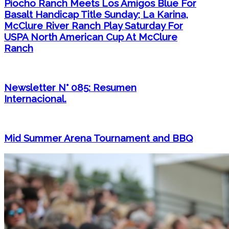
Piocho Ranch Meets Los Amigos Blue For
Basalt Handicap Title Sunday; La Karina,
McClure River Ranch Play Saturday For
USPA North American Cup At McClure
Ranch
Newsletter N° 085: Resumen
Internacional.
Mid Summer Arena Tournament and BBQ