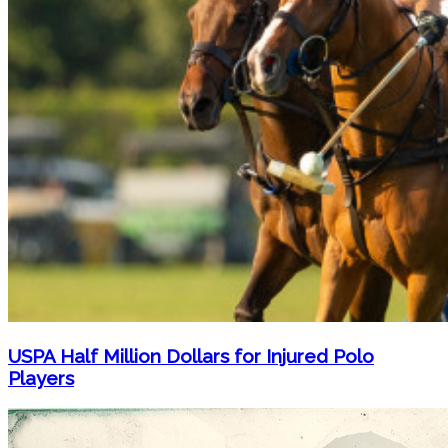
USPA Half Million Dollars for Injured Polo
Players