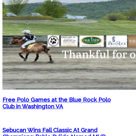
Free Polo Games at the Blue Rock Polo
Club in Washington VA
Sebucan Wins Fall Classic At Grand