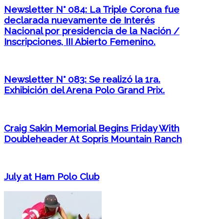
Newsletter N° 084: La Triple Corona fue
declarada nuevamente de Interés
Nacional por presidencia de la Nación /
Inscripciones, III Abierto Femenino.
Newsletter N° 083: Se realizó la 1ra.
Exhibición del Arena Polo Grand Prix.
Craig Sakin Memorial Begins Friday With
Doubleheader At Sopris Mountain Ranch
July at Ham Polo Club