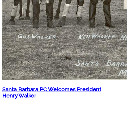
Santa Barbara PC Welcomes President
Henry Walker