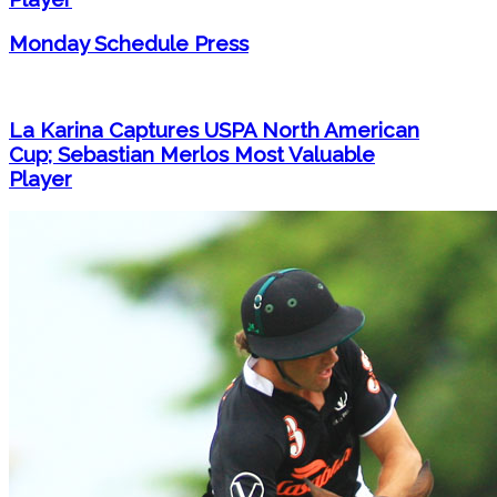
Monday Schedule Press
La Karina Captures USPA North American
Cup; Sebastian Merlos Most Valuable
Player