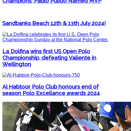
Champions; Pablo Pulido Named MVP
Sandbanks Beach 12th & 13th July 2024!
La Dolfina wins first US Open Polo
Championship, defeating Valiente in
Wellington
Al Habtoor Polo Club honours end of
season Polo Excellance awards 2024