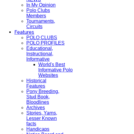
In My Opinion
Polo Clubs
Members
Tournaments,
Circuits
Features
POLO CLUBS
POLO PROFILES
Educational,
Instructional,
Informative
World's Best
Informative Polo
Websites
Historical
Features
Pony Breeding,
Stud Book,
Bloodlines
Archives
Stories, Yarns,
Lesser Known
facts
Handicaps