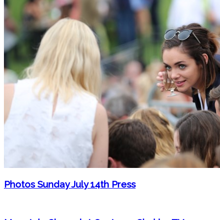
Photos Sunday July 14th Press