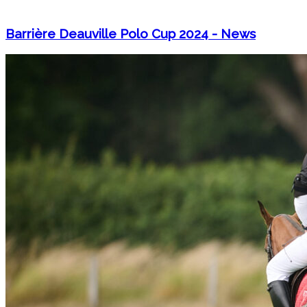
Barrière Deauville Polo Cup 2024 - News