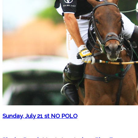
Sunday, July 21 st NO POLO