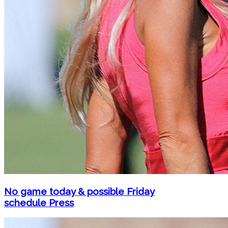
No game today & possible Friday
schedule Press