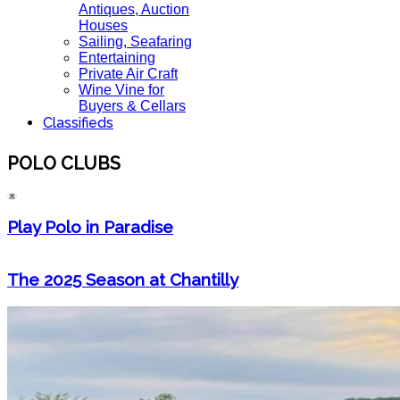
Antiques, Auction
Houses
Sailing, Seafaring
Entertaining
Private Air Craft
Wine Vine for
Buyers & Cellars
Classifieds
POLO CLUBS
Play Polo in Paradise
The 2025 Season at Chantilly