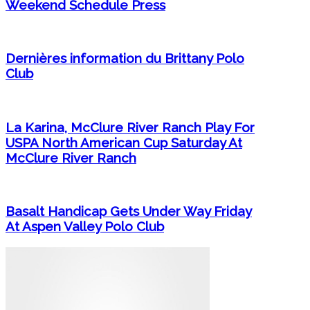
Weekend Schedule Press
Dernières information du Brittany Polo
Club
La Karina, McClure River Ranch Play For
USPA North American Cup Saturday At
McClure River Ranch
Basalt Handicap Gets Under Way Friday
At Aspen Valley Polo Club