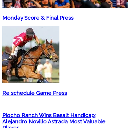
Monday Score & Final Press
Re schedule Game Press
Piocho Ranch Wins Basalt Handicap;
Alejandro Novillo Astrada Most Valuable
Player