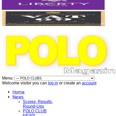
Menu:
Welcome visitor you can
log in
or create an
account
Home
News
Scores, Results,
Round-Ups
POLO CLUB
NEWS