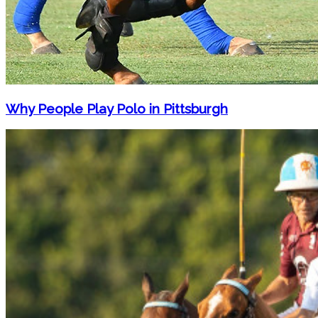
Why People Play Polo in Pittsburgh