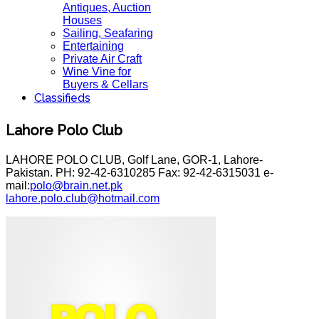
Antiques, Auction
Houses
Sailing, Seafaring
Entertaining
Private Air Craft
Wine Vine for
Buyers & Cellars
Classifieds
Lahore Polo Club
LAHORE POLO CLUB, Golf Lane, GOR-1, Lahore-
Pakistan. PH: 92-42-6310285 Fax: 92-42-6315031 e-
mail:
polo@brain.net.pk
lahore.polo.club@hotmail.com