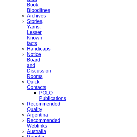
Book,
Bloodlines
Archives
Stories,
Yarns,
Lesser
Known
facts
Handicaps
Notice
Board
and
Discussion
Rooms
Quick
Contacts
POLO
Publications
Recommended
Quality
Argentina
Recommended
Weblinks
Australia
Regular