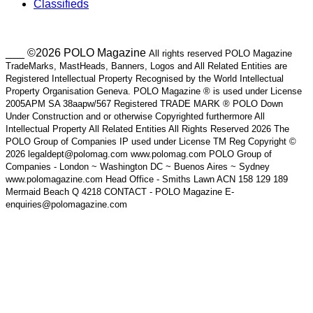
Classifieds
___ ©2026 POLO Magazine
All rights reserved POLO Magazine
TradeMarks, MastHeads, Banners, Logos and All Related Entities are
Registered Intellectual Property Recognised by the World Intellectual
Property Organisation Geneva. POLO Magazine ® is used under License
2005APM SA 38aapw/567 Registered TRADE MARK ® POLO Down
Under Construction and or otherwise Copyrighted furthermore All
Intellectual Property All Related Entities All Rights Reserved 2026 The
POLO Group of Companies IP used under License TM Reg Copyright ©
2026 legaldept@polomag.com www.polomag.com POLO Group of
Companies - London ~ Washington DC ~ Buenos Aires ~ Sydney
www.polomagazine.com Head Office - Smiths Lawn ACN 158 129 189
Mermaid Beach Q 4218 CONTACT - POLO Magazine E-
enquiries@polomagazine.com