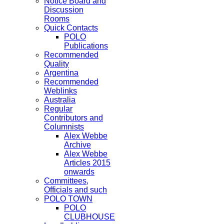
Notice Board and
Discussion
Rooms
Quick Contacts
POLO
Publications
Recommended
Quality
Argentina
Recommended
Weblinks
Australia
Regular
Contributors and
Columnists
Alex Webbe
Archive
Alex Webbe
Articles 2015
onwards
Committees,
Officials and such
POLO TOWN
POLO
CLUBHOUSE