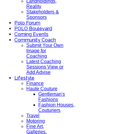
Landholdings,
Reality
Stakeholders &
Sponsors
Polo Forum
POLO Boulevard
Coming Events
Community Coach
Submit Your Own
Image for
Coaching
Latest Coaching
Sessions View or
Add Advise
Lifestyle
Finance
Haute Couture
Gentleman's
Fashions
Fashion Houses,
Couturiers
Travel
Motoring
Fine Art,
Galleries.