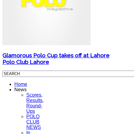
Glamorous Polo Cup takes off at Lahore
Polo Club Lahore
Home
News
Scores,
Results,
Round-
Ups
POLO
CLUB
NEWS
In