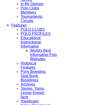
In My Opinion
Polo Clubs
Members
Tournaments,
Circuits
Features
POLO CLUBS
POLO PROFILES
Educational,
Instructional,
Informative
World's Best
Informative Polo
Websites
Historical
Features
Pony Breeding,
Stud Book,
Bloodlines
Archives
Stories, Yarns,
Lesser Known
facts
Handicaps