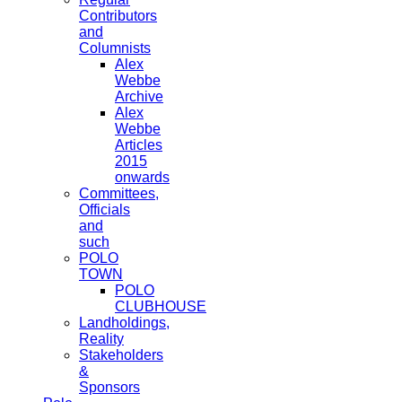
Contributors
and
Columnists
Alex
Webbe
Archive
Alex
Webbe
Articles
2015
onwards
Committees,
Officials
and
such
POLO
TOWN
POLO
CLUBHOUSE
Landholdings,
Reality
Stakeholders
&
Sponsors