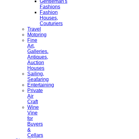
Gentleman's
Fashions
Fashion
Houses,
Couturiers
Travel
Motoring
Fine
Art,
Galleries.
Antiques,
Auction
Houses
Sailing,
Seafaring
Entertaining
Private
Air
Craft
Wine
Vine
for
Buyers
&
Cellars