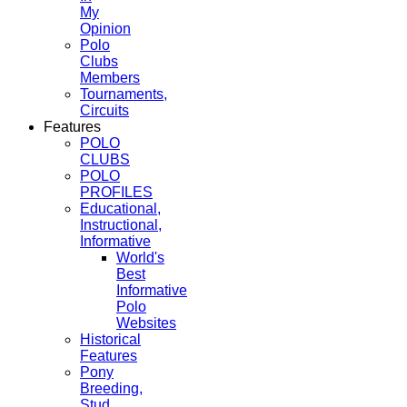
My
Opinion
Polo
Clubs
Members
Tournaments,
Circuits
Features
POLO
CLUBS
POLO
PROFILES
Educational,
Instructional,
Informative
World's
Best
Informative
Polo
Websites
Historical
Features
Pony
Breeding,
Stud