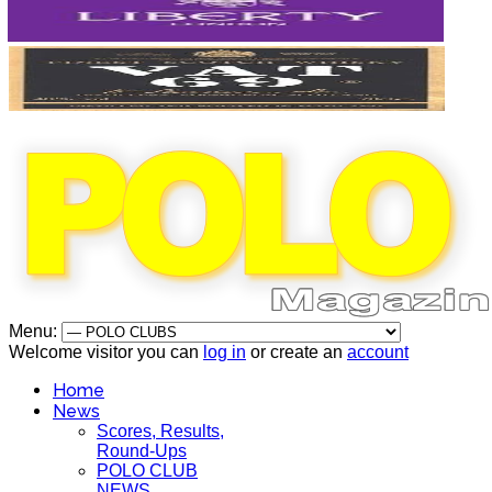
Menu:
Welcome visitor you can
log in
or create an
account
Home
News
Scores, Results,
Round-Ups
POLO CLUB
NEWS