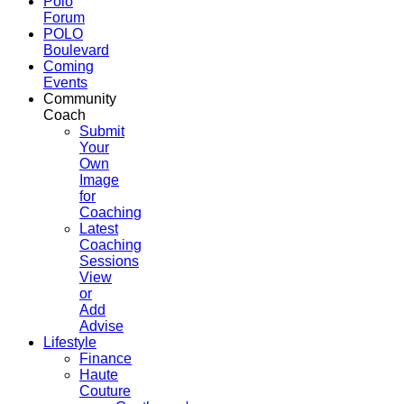
Polo
Forum
POLO
Boulevard
Coming
Events
Community
Coach
Submit
Your
Own
Image
for
Coaching
Latest
Coaching
Sessions
View
or
Add
Advise
Lifestyle
Finance
Haute
Couture