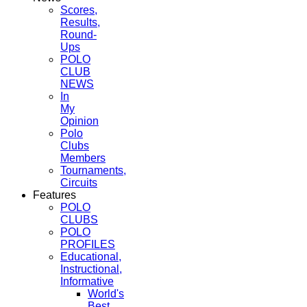
Scores,
Results,
Round-
Ups
POLO
CLUB
NEWS
In
My
Opinion
Polo
Clubs
Members
Tournaments,
Circuits
Features
POLO
CLUBS
POLO
PROFILES
Educational,
Instructional,
Informative
World's
Best