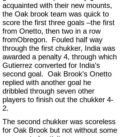
acquainted with their new mounts,
the Oak brook team was quick to
score the first three goals –the first
from Onetto, then two in a row
fromObregon. Fouled half way
through the first chukker, India was
awarded a penalty 4, through which
Gutierrez converted for India’s
second goal. Oak Brook’s Onetto
replied with another goal he
dribbled through seven other
players to finish out the chukker 4-
2.
The second chukker was scoreless
for Oak Brook but not without some