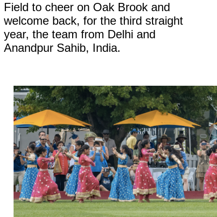
Field to cheer on Oak Brook and
welcome back, for the third straight
year, the team from Delhi and
Anandpur Sahib, India.