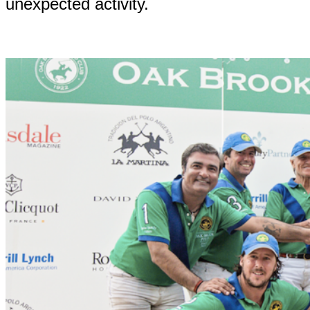
unexpected activity.