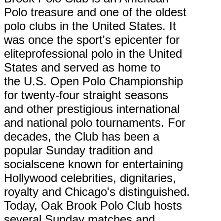
Polo treasure and one of the oldest
polo clubs in the United States. It
was once the sport's epicenter for
eliteprofessional polo in the United
States and served as home to
the U.S. Open Polo Championship
for twenty-four straight seasons
and other prestigious international
and national polo tournaments. For
decades, the Club has been a
popular Sunday tradition and
socialscene known for entertaining
Hollywood celebrities, dignitaries,
royalty and Chicago's distinguished.
Today, Oak Brook Polo Club hosts
several Sunday matches and