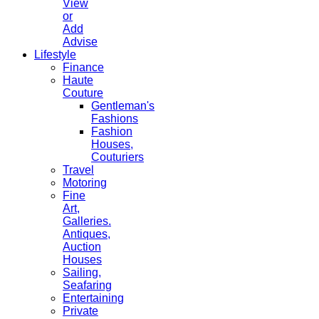
View
or
Add
Advise
Lifestyle
Finance
Haute
Couture
Gentleman's
Fashions
Fashion
Houses,
Couturiers
Travel
Motoring
Fine
Art,
Galleries.
Antiques,
Auction
Houses
Sailing,
Seafaring
Entertaining
Private