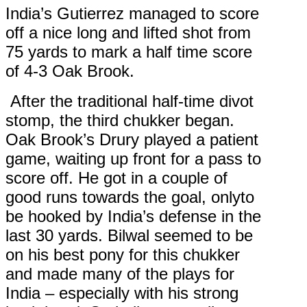
India’s Gutierrez managed to score
off a nice long and lifted shot from
75 yards to mark a half time score
of 4-3 Oak Brook.
After the traditional half-time divot
stomp, the third chukker began.
Oak Brook’s Drury played a patient
game, waiting up front for a pass to
score off. He got in a couple of
good runs towards the goal, onlyto
be hooked by India’s defense in the
last 30 yards. Bilwal seemed to be
on his best pony for this chukker
and made many of the plays for
India – especially with his strong