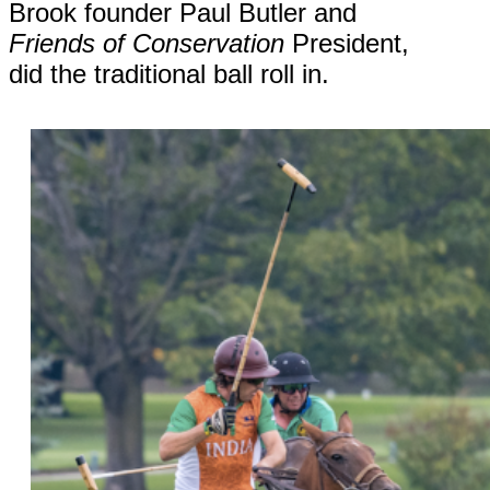
Brook founder Paul Butler and
Friends of Conservation
President,
did the traditional ball roll in.