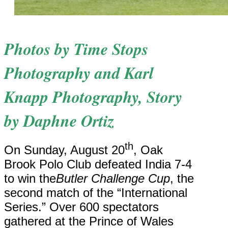
Photos by Time Stops
Photography and Karl
Knapp Photography, S
tory
by Daphne Ortiz
th
On Sunday, August 20
, Oak
Brook Polo Club defeated India 7-4
to win the
Butler Challenge Cup
, the
second match of the “International
Series.” Over 600 spectators
gathered at the Prince of Wales