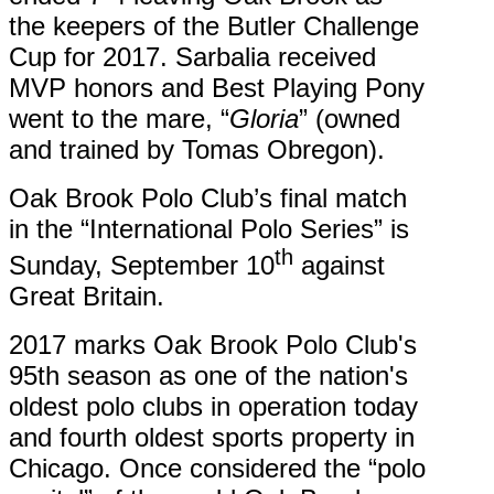
the keepers of the Butler Challenge
Cup for 2017. Sarbalia received
MVP honors and Best Playing Pony
went to the mare, “
Gloria
” (owned
and trained by Tomas Obregon).
Oak Brook Polo Club’s final match
in the “International Polo Series” is
th
Sunday, September 10
against
Great Britain.
2017 marks Oak Brook Polo Club's
95th season as one of the nation's
oldest polo clubs in operation today
and fourth oldest sports property in
Chicago. Once considered the “polo