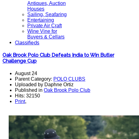
Antiques, Auction
Houses
Sailing, Seafaring
Entertaining
Private Air Craft
Wine Vine for
Buyers & Cellars
Classifieds
Oak Brook Polo Club Defeats India to Win Butler
Challenge Cup
August 24
Parent Category:
POLO CLUBS
Uploaded by Daphne Ortiz
Published in
Oak Brook Polo Club
Hits: 32150
Print
,