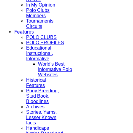
In My Opinion
Polo Clubs
Members
Tournaments,
Circuits
Features
POLO CLUBS
POLO PROFILES
Educational,
Instructional,
Informative
World's Best
Informative Polo
Websites
Historical
Features
Pony Breeding,
Stud Book,
Bloodlines
Archives
Stories, Yarns,
Lesser Known
facts
Handicaps