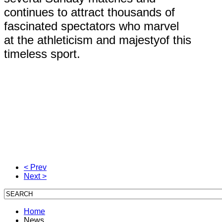
continues to attract thousands of
fascinated spectators who marvel
at the athleticism and majestyof this
timeless sport.
< Prev
Next >
Home
News