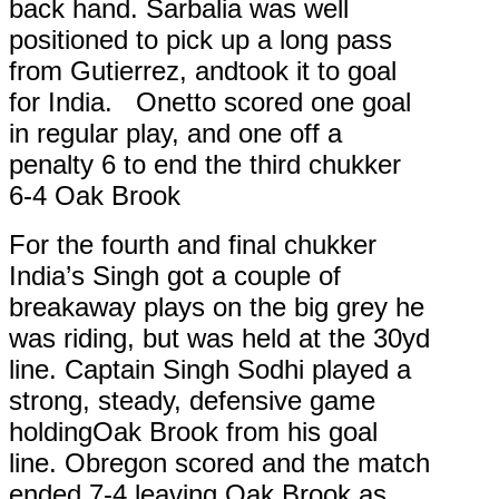
back hand. Sarbalia was well
positioned to pick up a long pass
from Gutierrez, andtook it to goal
for India. Onetto scored one goal
in regular play, and one off a
penalty 6 to end the third chukker
6-4 Oak Brook
For the fourth and final chukker
India’s Singh got a couple of
breakaway plays on the big grey he
was riding, but was held at the 30yd
line. Captain Singh Sodhi played a
strong, steady, defensive game
holdingOak Brook from his goal
line. Obregon scored and the match
ended 7-4 leaving Oak Brook as