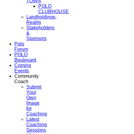
TOWN
POLO
CLUBHOUSE
Landholdings,
Reality
Stakeholders
&
Sponsors
Polo
Forum
POLO
Boulevard
Coming
Events
Community
Coach
Submit
Your
Own
Image
for
Coaching
Latest
Coaching
Sessions