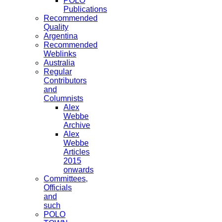
POLO
Publications
Recommended
Quality
Argentina
Recommended
Weblinks
Australia
Regular
Contributors
and
Columnists
Alex
Webbe
Archive
Alex
Webbe
Articles
2015
onwards
Committees,
Officials
and
such
POLO