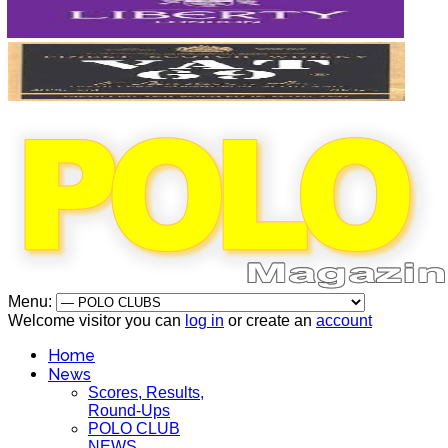
Menu:
Welcome visitor you can
log in
or create an
account
Home
News
Scores, Results,
Round-Ups
POLO CLUB
NEWS