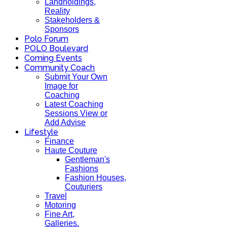
Landholdings,
Reality
Stakeholders &
Sponsors
Polo Forum
POLO Boulevard
Coming Events
Community Coach
Submit Your Own
Image for
Coaching
Latest Coaching
Sessions View or
Add Advise
Lifestyle
Finance
Haute Couture
Gentleman's
Fashions
Fashion Houses,
Couturiers
Travel
Motoring
Fine Art,
Galleries.