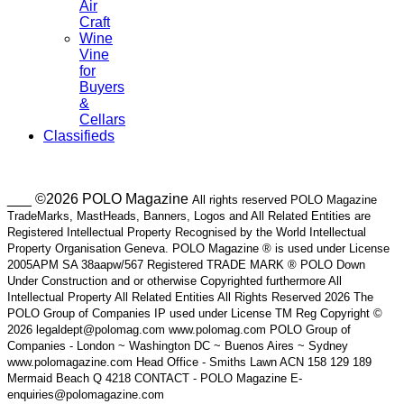
Air
Craft
Wine
Vine
for
Buyers
&
Cellars
Classifieds
___ ©2026 POLO Magazine
All rights reserved POLO Magazine
TradeMarks, MastHeads, Banners, Logos and All Related Entities are
Registered Intellectual Property Recognised by the World Intellectual
Property Organisation Geneva. POLO Magazine ® is used under License
2005APM SA 38aapw/567 Registered TRADE MARK ® POLO Down
Under Construction and or otherwise Copyrighted furthermore All
Intellectual Property All Related Entities All Rights Reserved 2026 The
POLO Group of Companies IP used under License TM Reg Copyright ©
2026 legaldept@polomag.com www.polomag.com POLO Group of
Companies - London ~ Washington DC ~ Buenos Aires ~ Sydney
www.polomagazine.com Head Office - Smiths Lawn ACN 158 129 189
Mermaid Beach Q 4218 CONTACT - POLO Magazine E-
enquiries@polomagazine.com