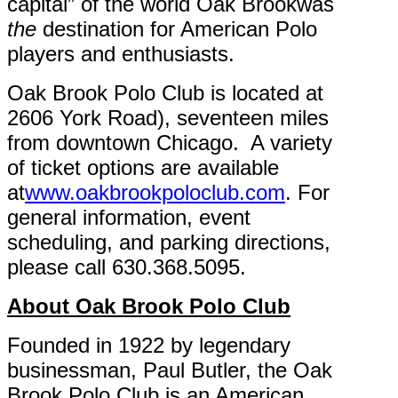
capital” of the world Oak Brookwas
the
destination for American Polo
players and enthusiasts.
Oak Brook Polo Club is located at
2606 York Road), seventeen miles
from downtown Chicago. A variety
of ticket options are available
at
www.oakbrookpoloclub.com
. For
general information, event
scheduling, and parking directions,
please call 630.368.5095.
About Oak Brook Polo Club
Founded in 1922 by legendary
businessman, Paul Butler, the Oak
Brook Polo Club is an American