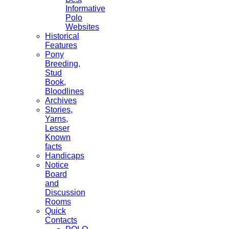
Informative
Polo
Websites
Historical
Features
Pony
Breeding,
Stud
Book,
Bloodlines
Archives
Stories,
Yarns,
Lesser
Known
facts
Handicaps
Notice
Board
and
Discussion
Rooms
Quick
Contacts