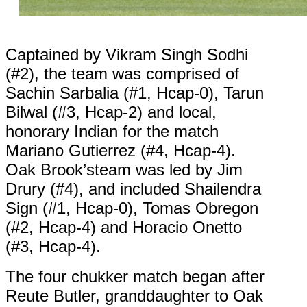
Captained by Vikram Singh Sodhi
(#2), the team was comprised of
Sachin Sarbalia (#1, Hcap-0), Tarun
Bilwal (#3, Hcap-2) and local,
honorary Indian for the match
Mariano Gutierrez (#4, Hcap-4).
Oak Brook’steam was led by Jim
Drury (#4), and included Shailendra
Sign (#1, Hcap-0), Tomas Obregon
(#2, Hcap-4) and Horacio Onetto
(#3, Hcap-4).
The four chukker match began after
Reute Butler, granddaughter to Oak