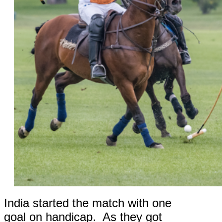
India started the match with one
goal on handicap. As they got