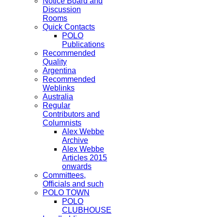
Notice Board and
Discussion
Rooms
Quick Contacts
POLO
Publications
Recommended
Quality
Argentina
Recommended
Weblinks
Australia
Regular
Contributors and
Columnists
Alex Webbe
Archive
Alex Webbe
Articles 2015
onwards
Committees,
Officials and such
POLO TOWN
POLO
CLUBHOUSE