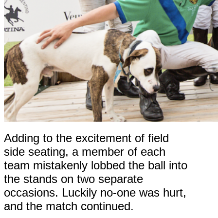
Adding to the excitement of field
side seating, a member of each
team mistakenly lobbed the ball into
the stands on two separate
occasions. Luckily no-one was hurt,
and the match continued.