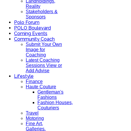
Landholdings,
Reality
Stakeholders &
Sponsors
Polo Forum
POLO Boulevard
Coming Events
Community Coach
Submit Your Own
Image for
Coaching
Latest Coaching
Sessions View or
Add Advise
Lifestyle
Finance
Haute Couture
Gentleman's
Fashions
Fashion Houses,
Couturiers
Travel
Motoring
Fine Art,
Galleries.