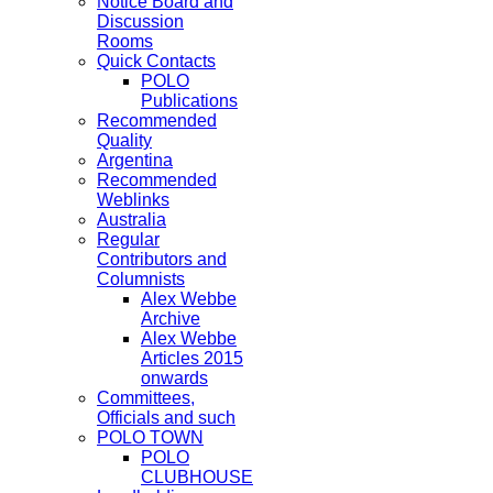
Notice Board and
Discussion
Rooms
Quick Contacts
POLO
Publications
Recommended
Quality
Argentina
Recommended
Weblinks
Australia
Regular
Contributors and
Columnists
Alex Webbe
Archive
Alex Webbe
Articles 2015
onwards
Committees,
Officials and such
POLO TOWN
POLO
CLUBHOUSE