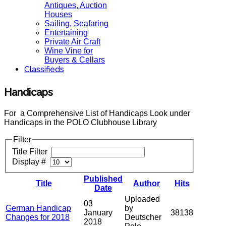
Antiques, Auction
Houses
Sailing, Seafaring
Entertaining
Private Air Craft
Wine Vine for
Buyers & Cellars
Classifieds
Handicaps
For a Comprehensive List of Handicaps Look under
Handicaps in the POLO Clubhouse Library
Filter
Title Filter
Display #
Published
Title
Author
Hits
Date
Uploaded
03
German Handicap
by
January
38138
Changes for 2018
Deutscher
2018