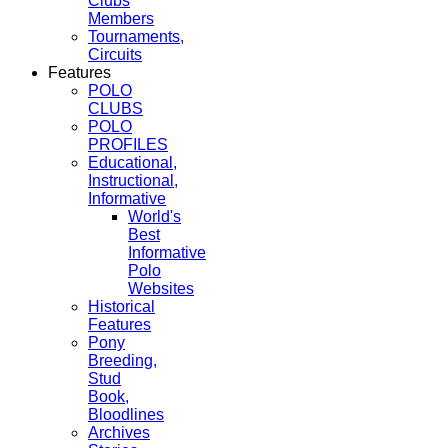
Clubs
Members
Tournaments,
Circuits
Features
POLO
CLUBS
POLO
PROFILES
Educational,
Instructional,
Informative
World's
Best
Informative
Polo
Websites
Historical
Features
Pony
Breeding,
Stud
Book,
Bloodlines
Archives