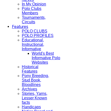
In My Opinion
Polo Clubs
Members
Tournaments,
Circuits
Features
POLO CLUBS
POLO PROFILES
Educational,
Instructional,
Informative
World's Best
Informative Polo
Websites
Historical
Features
Pony Breeding,
Stud Book,
Bloodlines
Archives
Stories, Yarns,
Lesser Known
facts
Handicaps