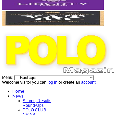
Menu:
Welcome visitor you can
log in
or create an
account
Home
News
Scores, Results,
Round-Ups
POLO CLUB
NEWS