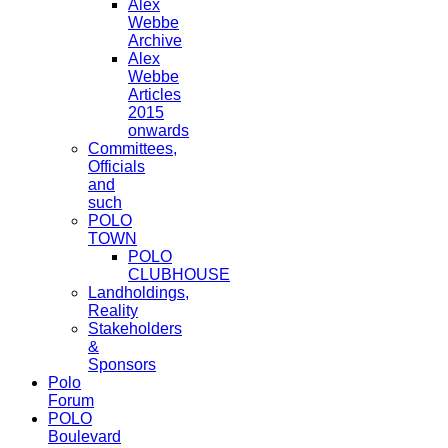
Alex
Webbe
Archive
Alex
Webbe
Articles
2015
onwards
Committees,
Officials
and
such
POLO
TOWN
POLO
CLUBHOUSE
Landholdings,
Reality
Stakeholders
&
Sponsors
Polo
Forum
POLO
Boulevard