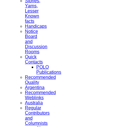
Stories,
Yarns,
Lesser
Known
facts
Handicaps
Notice
Board
and
Discussion
Rooms
Quick
Contacts
POLO
Publications
Recommended
Quality
Argentina
Recommended
Weblinks
Australia
Regular
Contributors
and
Columnists