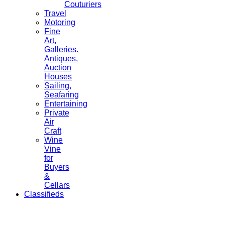
Couturiers
Travel
Motoring
Fine
Art,
Galleries.
Antiques,
Auction
Houses
Sailing,
Seafaring
Entertaining
Private
Air
Craft
Wine
Vine
for
Buyers
&
Cellars
Classifieds