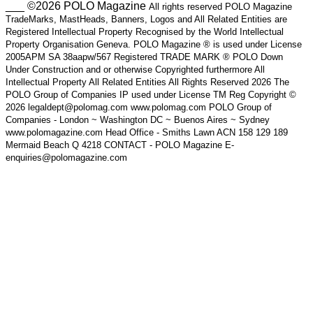
___ ©2026 POLO Magazine
All rights reserved POLO Magazine
TradeMarks, MastHeads, Banners, Logos and All Related Entities are
Registered Intellectual Property Recognised by the World Intellectual
Property Organisation Geneva. POLO Magazine ® is used under License
2005APM SA 38aapw/567 Registered TRADE MARK ® POLO Down
Under Construction and or otherwise Copyrighted furthermore All
Intellectual Property All Related Entities All Rights Reserved 2026 The
POLO Group of Companies IP used under License TM Reg Copyright ©
2026 legaldept@polomag.com www.polomag.com POLO Group of
Companies - London ~ Washington DC ~ Buenos Aires ~ Sydney
www.polomagazine.com Head Office - Smiths Lawn ACN 158 129 189
Mermaid Beach Q 4218 CONTACT - POLO Magazine E-
enquiries@polomagazine.com