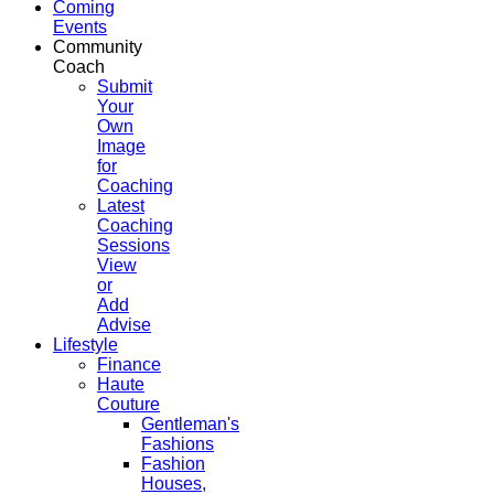
Coming
Events
Community
Coach
Submit
Your
Own
Image
for
Coaching
Latest
Coaching
Sessions
View
or
Add
Advise
Lifestyle
Finance
Haute
Couture
Gentleman's
Fashions
Fashion
Houses,