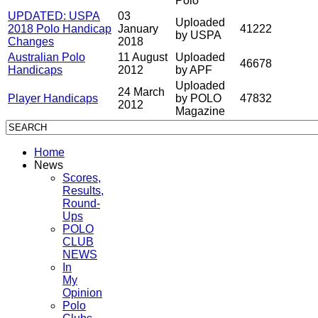
Polo
UPDATED: USPA
03
Uploaded
2018 Polo Handicap
January
41222
by USPA
Changes
2018
Australian Polo
11 August
Uploaded
46678
Handicaps
2012
by APF
Uploaded
24 March
Player Handicaps
by POLO
47832
2012
Magazine
Home
News
Scores,
Results,
Round-
Ups
POLO
CLUB
NEWS
In
My
Opinion
Polo