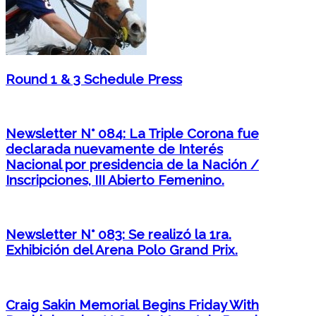
Round 1 & 3 Schedule Press
Newsletter N° 084: La Triple Corona fue
declarada nuevamente de Interés
Nacional por presidencia de la Nación /
Inscripciones, III Abierto Femenino.
Newsletter N° 083: Se realizó la 1ra.
Exhibición del Arena Polo Grand Prix.
Craig Sakin Memorial Begins Friday With