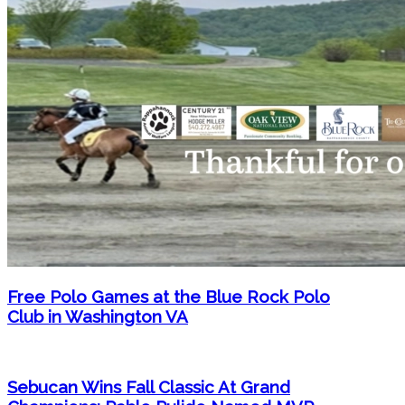
Free Polo Games at the Blue Rock Polo
Club in Washington VA
Sebucan Wins Fall Classic At Grand