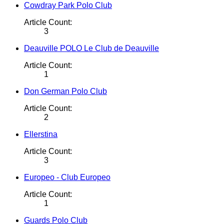
Cowdray Park Polo Club
Article Count:
3
Deauville POLO Le Club de Deauville
Article Count:
1
Don German Polo Club
Article Count:
2
Ellerstina
Article Count:
3
Europeo - Club Europeo
Article Count:
1
Guards Polo Club