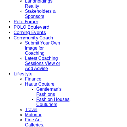
Landholdings,
Reality
Stakeholders &
Sponsors
Polo Forum
POLO Boulevard
Coming Events
Community Coach
Submit Your Own
Image for
Coaching
Latest Coaching
Sessions View or
Add Advise
Lifestyle
Finance
Haute Couture
Gentleman's
Fashions
Fashion Houses,
Couturiers
Travel
Motoring
Fine Art,
Galleries.