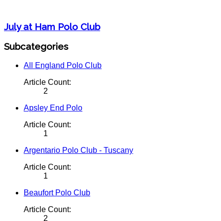
July at Ham Polo Club
Subcategories
All England Polo Club
Article Count:
2
Apsley End Polo
Article Count:
1
Argentario Polo Club - Tuscany
Article Count:
1
Beaufort Polo Club
Article Count:
2