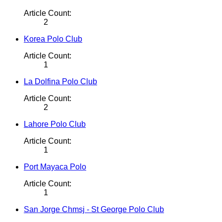
Article Count:
2
Korea Polo Club
Article Count:
1
La Dolfina Polo Club
Article Count:
2
Lahore Polo Club
Article Count:
1
Port Mayaca Polo
Article Count:
1
San Jorge Chmsj - St George Polo Club