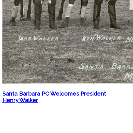
Santa Barbara PC Welcomes President
Henry Walker