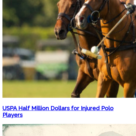
USPA Half Million Dollars for Injured Polo
Players