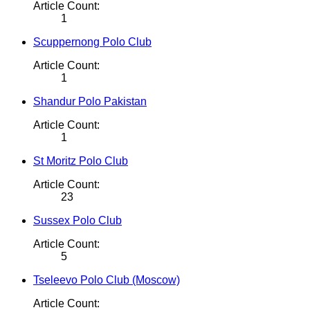
Article Count:
1
Scuppernong Polo Club
Article Count:
1
Shandur Polo Pakistan
Article Count:
1
St Moritz Polo Club
Article Count:
23
Sussex Polo Club
Article Count:
5
Tseleevo Polo Club (Moscow)
Article Count: