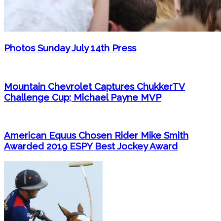
Photos Sunday July 14th Press
Mountain Chevrolet Captures ChukkerTV
Challenge Cup; Michael Payne MVP
American Equus Chosen Rider Mike Smith
Awarded 2019 ESPY Best Jockey Award