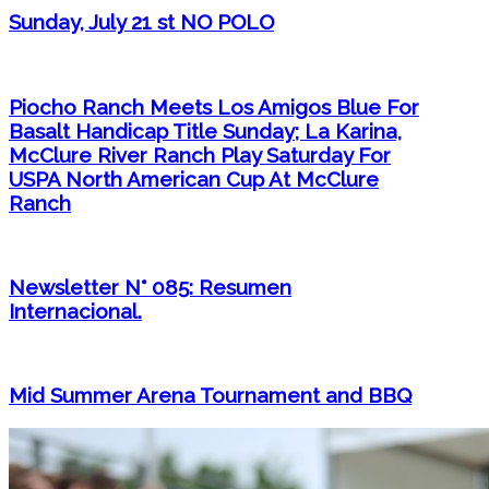
Sunday, July 21 st NO POLO
Piocho Ranch Meets Los Amigos Blue For
Basalt Handicap Title Sunday; La Karina,
McClure River Ranch Play Saturday For
USPA North American Cup At McClure
Ranch
Newsletter N° 085: Resumen
Internacional.
Mid Summer Arena Tournament and BBQ