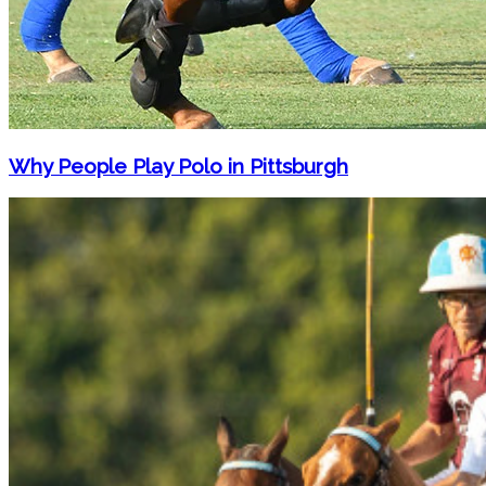
Why People Play Polo in Pittsburgh