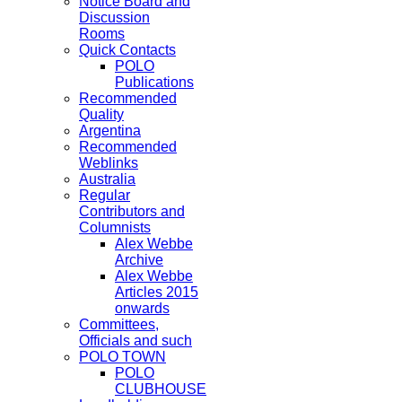
Notice Board and
Discussion
Rooms
Quick Contacts
POLO
Publications
Recommended
Quality
Argentina
Recommended
Weblinks
Australia
Regular
Contributors and
Columnists
Alex Webbe
Archive
Alex Webbe
Articles 2015
onwards
Committees,
Officials and such
POLO TOWN
POLO
CLUBHOUSE