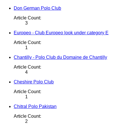
Don German Polo Club
Article Count:
3
Europeo - Club Europeo look under category E
Article Count:
1
Chantilly - Polo Club du Domaine de Chantilly
Article Count:
4
Cheshire Polo Club
Article Count:
1
Chitral Polo Pakistan
Article Count:
2