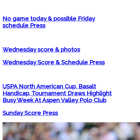
No game today & possible Friday
schedule Press
Wednesday score & photos
Wednesday Score & Schedule Press
USPA North American Cup, Basalt
Handicap, Tournament Draws Highlight
Busy Week At Aspen Valley Polo Club
Sunday Score Press