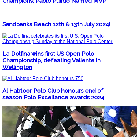
Champions; Pablo Pulido Named MVP
Sandbanks Beach 12th & 13th July 2024!
La Dolfina wins first US Open Polo
Championship, defeating Valiente in
Wellington
Al Habtoor Polo Club honours end of
season Polo Excellance awards 2024