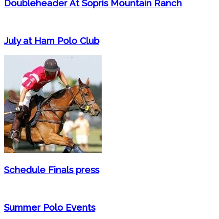
Doubleheader At Sopris Mountain Ranch
July at Ham Polo Club
Schedule Finals press
Summer Polo Events