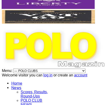
Menu:
Welcome visitor you can
log in
or create an
account
Home
News
Scores, Results,
Round-Ups
POLO CLUB
NEWS