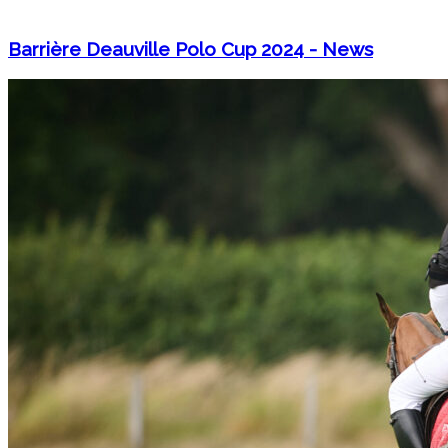
Barrière Deauville Polo Cup 2024 - News