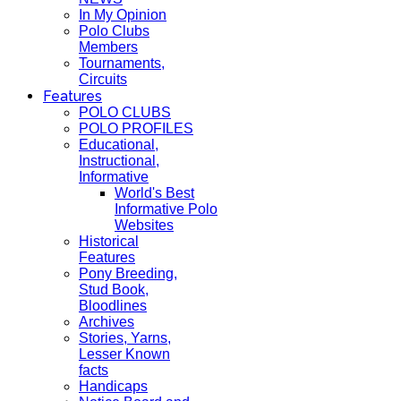
In My Opinion
Polo Clubs
Members
Tournaments,
Circuits
Features
POLO CLUBS
POLO PROFILES
Educational,
Instructional,
Informative
World's Best
Informative Polo
Websites
Historical
Features
Pony Breeding,
Stud Book,
Bloodlines
Archives
Stories, Yarns,
Lesser Known
facts
Handicaps