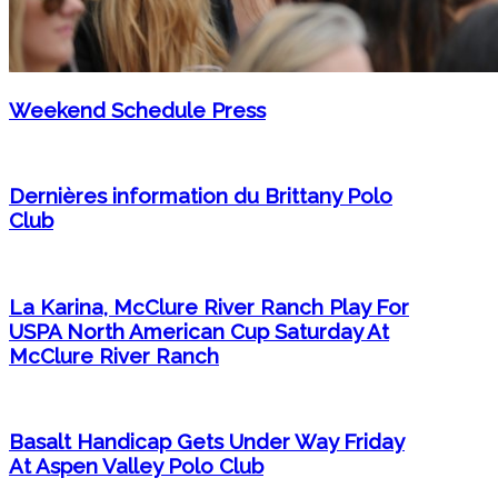
Weekend Schedule Press
Dernières information du Brittany Polo
Club
La Karina, McClure River Ranch Play For
USPA North American Cup Saturday At
McClure River Ranch
Basalt Handicap Gets Under Way Friday
At Aspen Valley Polo Club