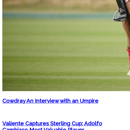
Cowdray An Interview with an Umpire
Valiente Captures Sterling Cup; Adolfo
Cambiaso Most Valuable Player