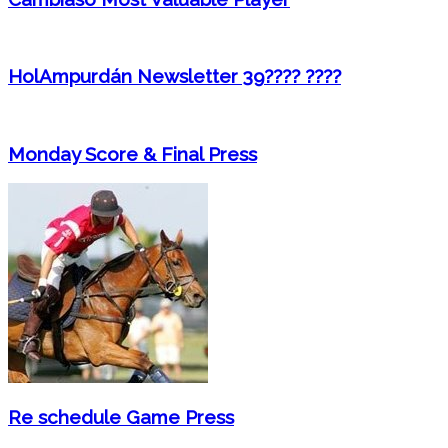
HolAmpurdán Newsletter 39???? ????
Monday Score & Final Press
Re schedule Game Press