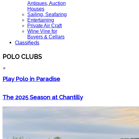
Antiques, Auction
Houses
Sailing, Seafaring
Entertaining
Private Air Craft
Wine Vine for
Buyers & Cellars
Classifieds
POLO CLUBS
Play Polo in Paradise
The 2025 Season at Chantilly