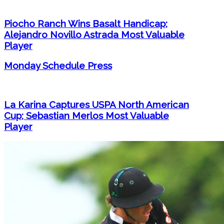
Piocho Ranch Wins Basalt Handicap;
Alejandro Novillo Astrada Most Valuable
Player
Monday Schedule Press
La Karina Captures USPA North American
Cup; Sebastian Merlos Most Valuable
Player