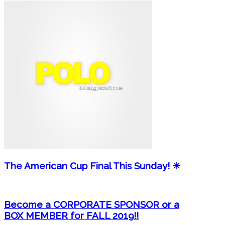
The American Cup Final This Sunday! ☀
Become a CORPORATE SPONSOR or a
BOX MEMBER for FALL 2019!!