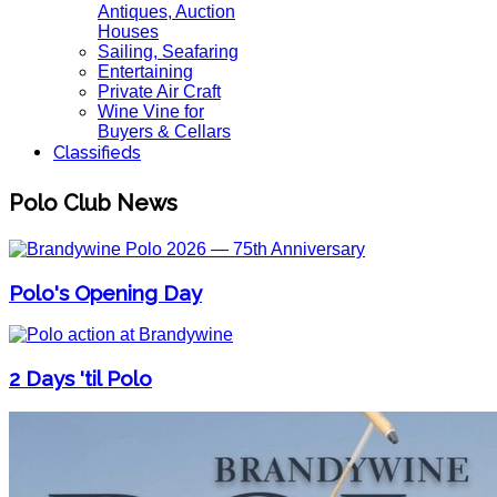
Antiques, Auction
Houses
Sailing, Seafaring
Entertaining
Private Air Craft
Wine Vine for
Buyers & Cellars
Classifieds
Polo Club News
Polo's Opening Day
2 Days 'til Polo