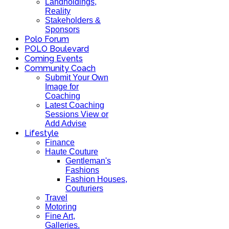
Landholdings,
Reality
Stakeholders &
Sponsors
Polo Forum
POLO Boulevard
Coming Events
Community Coach
Submit Your Own
Image for
Coaching
Latest Coaching
Sessions View or
Add Advise
Lifestyle
Finance
Haute Couture
Gentleman's
Fashions
Fashion Houses,
Couturiers
Travel
Motoring
Fine Art,
Galleries.