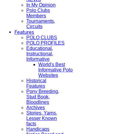
In My Opinion
Polo Clubs
Members
Tournaments,
Circuits
Features
POLO CLUBS
POLO PROFILES
Educational,
Instructional,
Informative
World's Best
Informative Polo
Websites
Historical
Features
Pony Breeding,
Stud Book,
Bloodlines
Archives
Stories, Yarns,
Lesser Known
facts
Handicaps