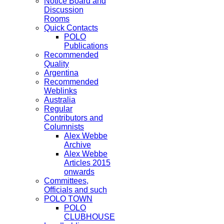
Notice Board and
Discussion
Rooms
Quick Contacts
POLO
Publications
Recommended
Quality
Argentina
Recommended
Weblinks
Australia
Regular
Contributors and
Columnists
Alex Webbe
Archive
Alex Webbe
Articles 2015
onwards
Committees,
Officials and such
POLO TOWN
POLO
CLUBHOUSE