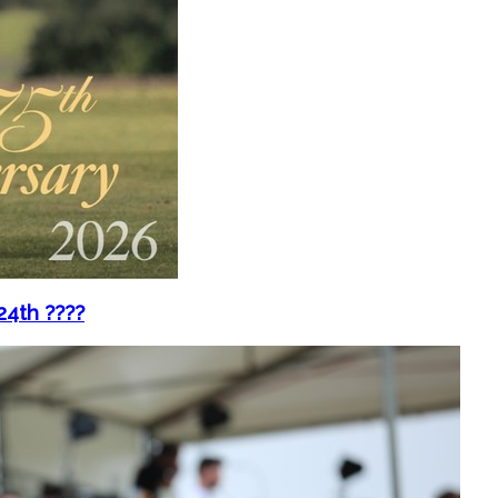
4th ????