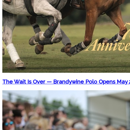
The Wait Is Over — Brandywine Polo Opens May 2