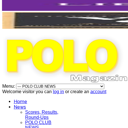
Menu:
Welcome visitor you can
log in
or create an
account
Home
News
Scores, Results,
Round-Ups
POLO CLUB
NEWS