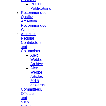
POLO
Publications
Recommended
Quality
Argentina
Recommended
Weblinks
Australia
Regular
Contributors
and
Columnists
Alex
Webbe
Archive
Alex
Webbe
Articles
2015
onwards
Committees,
Officials
and
such