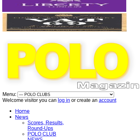
Menu:
Welcome visitor you can
log in
or create an
account
Home
News
Scores, Results,
Round-Ups
POLO CLUB
NEWS