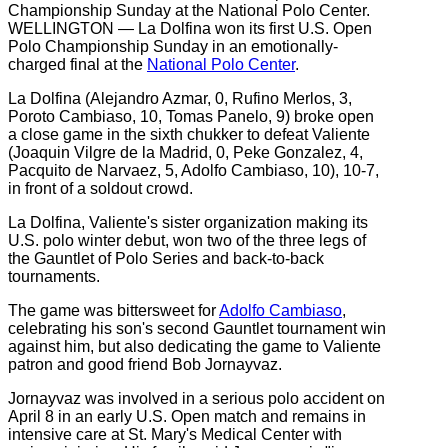
WELLINGTON — La Dolfina won its first U.S. Open
Polo Championship Sunday in an emotionally-
charged final at the
National Polo Center
.
La Dolfina (Alejandro Azmar, 0, Rufino Merlos, 3,
Poroto Cambiaso, 10, Tomas Panelo, 9) broke open
a close game in the sixth chukker to defeat Valiente
(Joaquin Vilgre de la Madrid, 0, Peke Gonzalez, 4,
Pacquito de Narvaez, 5, Adolfo Cambiaso, 10), 10-7,
in front of a soldout crowd.
La Dolfina, Valiente's sister organization making its
U.S. polo winter debut, won two of the three legs of
the Gauntlet of Polo Series and back-to-back
tournaments.
The game was bittersweet for
Adolfo Cambiaso
,
celebrating his son's second Gauntlet tournament win
against him, but also dedicating the game to Valiente
patron and good friend Bob Jornayvaz.
Jornayvaz was involved in a serious polo accident on
April 8 in an early U.S. Open match and remains in
intensive care at St. Mary's Medical Center with