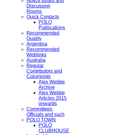
Notice Board and
Discussion
Rooms
Quick Contacts
POLO
Publications
Recommended
Quality
Argentina
Recommended
Weblinks
Australia
Regular
Contributors and
Columnists
Alex Webbe
Archive
Alex Webbe
Articles 2015
onwards
Committees,
Officials and such
POLO TOWN
POLO
CLUBHOUSE