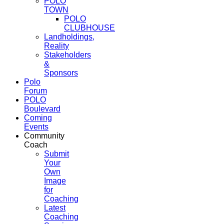
POLO
TOWN
POLO
CLUBHOUSE
Landholdings,
Reality
Stakeholders
&
Sponsors
Polo
Forum
POLO
Boulevard
Coming
Events
Community
Coach
Submit
Your
Own
Image
for
Coaching
Latest
Coaching