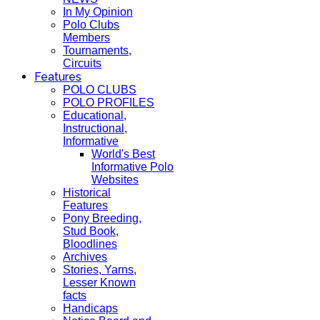
In My Opinion
Polo Clubs
Members
Tournaments,
Circuits
Features
POLO CLUBS
POLO PROFILES
Educational,
Instructional,
Informative
World's Best
Informative Polo
Websites
Historical
Features
Pony Breeding,
Stud Book,
Bloodlines
Archives
Stories, Yarns,
Lesser Known
facts
Handicaps