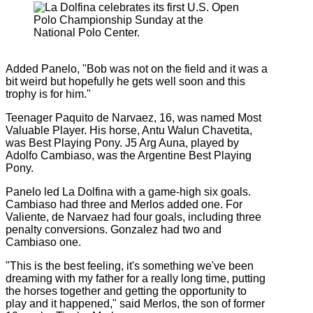
Added Panelo, "Bob was not on the field and it was a
bit weird but hopefully he gets well soon and this
trophy is for him."
Teenager Paquito de Narvaez, 16, was named Most
Valuable Player. His horse, Antu Walun Chavetita,
was Best Playing Pony. J5 Arg Auna, played by
Adolfo Cambiaso, was the Argentine Best Playing
Pony.
Panelo led La Dolfina with a game-high six goals.
Cambiaso had three and Merlos added one. For
Valiente, de Narvaez had four goals, including three
penalty conversions. Gonzalez had two and
Cambiaso one.
"This is the best feeling, it's something we've been
dreaming with my father for a really long time, putting
the horses together and getting the opportunity to
play and it happened," said Merlos, the son of former