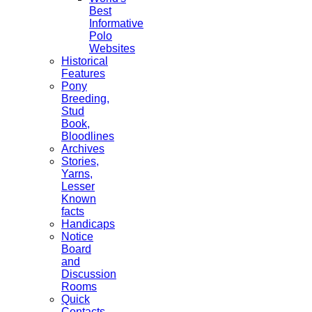
Best
Informative
Polo
Websites
Historical
Features
Pony
Breeding,
Stud
Book,
Bloodlines
Archives
Stories,
Yarns,
Lesser
Known
facts
Handicaps
Notice
Board
and
Discussion
Rooms
Quick
Contacts