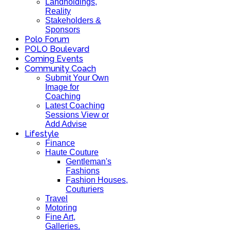
Landholdings,
Reality
Stakeholders &
Sponsors
Polo Forum
POLO Boulevard
Coming Events
Community Coach
Submit Your Own
Image for
Coaching
Latest Coaching
Sessions View or
Add Advise
Lifestyle
Finance
Haute Couture
Gentleman's
Fashions
Fashion Houses,
Couturiers
Travel
Motoring
Fine Art,
Galleries.