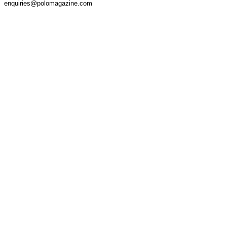
enquiries@polomagazine.com