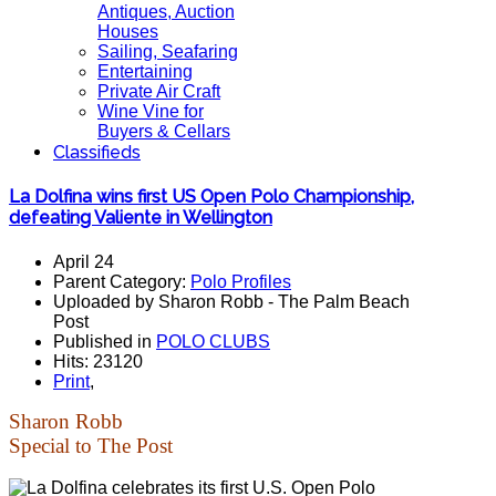
Antiques, Auction
Houses
Sailing, Seafaring
Entertaining
Private Air Craft
Wine Vine for
Buyers & Cellars
Classifieds
La Dolfina wins first US Open Polo Championship,
defeating Valiente in Wellington
April 24
Parent Category:
Polo Profiles
Uploaded by Sharon Robb - The Palm Beach
Post
Published in
POLO CLUBS
Hits: 23120
Print
,
Sharon Robb
Special to The Post