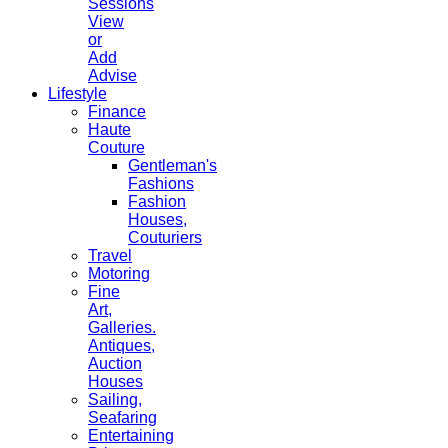
Sessions
View
or
Add
Advise
Lifestyle
Finance
Haute
Couture
Gentleman's
Fashions
Fashion
Houses,
Couturiers
Travel
Motoring
Fine
Art,
Galleries.
Antiques,
Auction
Houses
Sailing,
Seafaring
Entertaining