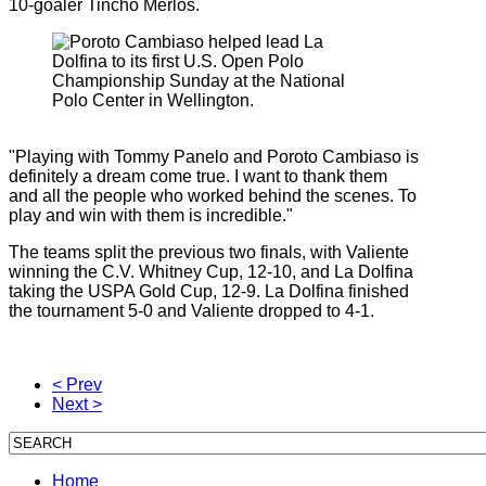
10-goaler Tincho Merlos.
"Playing with Tommy Panelo and Poroto Cambiaso is
definitely a dream come true. I want to thank them
and all the people who worked behind the scenes. To
play and win with them is incredible."
The teams split the previous two finals, with Valiente
winning the C.V. Whitney Cup, 12-10, and La Dolfina
taking the USPA Gold Cup, 12-9. La Dolfina finished
the tournament 5-0 and Valiente dropped to 4-1.
< Prev
Next >
Home