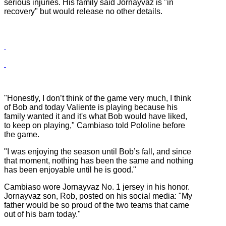
serious injuries. His family said Jornayvaz is "in
recovery" but would release no other details.
"Honestly, I don’t think of the game very much, I think
of Bob and today Valiente is playing because his
family wanted it and it's what Bob would have liked,
to keep on playing," Cambiaso told Pololine before
the game.
"I was enjoying the season until Bob’s fall, and since
that moment, nothing has been the same and nothing
has been enjoyable until he is good."
Cambiaso wore Jornayvaz No. 1 jersey in his honor.
Jornayvaz son, Rob, posted on his social media: "My
father would be so proud of the two teams that came
out of his barn today."