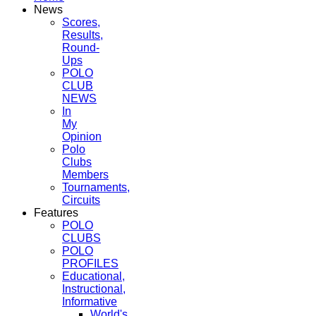
News
Scores,
Results,
Round-
Ups
POLO
CLUB
NEWS
In
My
Opinion
Polo
Clubs
Members
Tournaments,
Circuits
Features
POLO
CLUBS
POLO
PROFILES
Educational,
Instructional,
Informative
World's