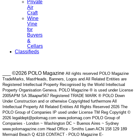
Private
Air
Craft
Wine
Vine
for
Buyers
&
Cellars
Classifieds
___ ©2026 POLO Magazine
All rights reserved POLO Magazine
TradeMarks, MastHeads, Banners, Logos and All Related Entities are
Registered Intellectual Property Recognised by the World Intellectual
Property Organisation Geneva. POLO Magazine ® is used under License
2005APM SA 38aapw/567 Registered TRADE MARK ® POLO Down
Under Construction and or otherwise Copyrighted furthermore All
Intellectual Property All Related Entities All Rights Reserved 2026 The
POLO Group of Companies IP used under License TM Reg Copyright ©
2026 legaldept@polomag.com www.polomag.com POLO Group of
Companies - London ~ Washington DC ~ Buenos Aires ~ Sydney
www.polomagazine.com Head Office - Smiths Lawn ACN 158 129 189
Mermaid Beach Q 4218 CONTACT - POLO Magazine E-