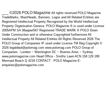
___ ©2026 POLO Magazine
All rights reserved POLO Magazine
TradeMarks, MastHeads, Banners, Logos and All Related Entities are
Registered Intellectual Property Recognised by the World Intellectual
Property Organisation Geneva. POLO Magazine ® is used under License
2005APM SA 38aapw/567 Registered TRADE MARK ® POLO Down
Under Construction and or otherwise Copyrighted furthermore All
Intellectual Property All Related Entities All Rights Reserved 2026 The
POLO Group of Companies IP used under License TM Reg Copyright ©
2026 legaldept@polomag.com www.polomag.com POLO Group of
Companies - London ~ Washington DC ~ Buenos Aires ~ Sydney
www.polomagazine.com Head Office - Smiths Lawn ACN 158 129 189
Mermaid Beach Q 4218 CONTACT - POLO Magazine E-
enquiries@polomagazine.com