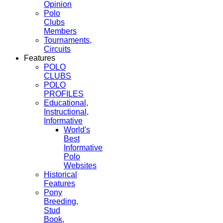
Opinion
Polo
Clubs
Members
Tournaments,
Circuits
Features
POLO
CLUBS
POLO
PROFILES
Educational,
Instructional,
Informative
World's
Best
Informative
Polo
Websites
Historical
Features
Pony
Breeding,
Stud
Book,