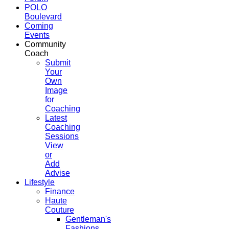
POLO
Boulevard
Coming
Events
Community
Coach
Submit
Your
Own
Image
for
Coaching
Latest
Coaching
Sessions
View
or
Add
Advise
Lifestyle
Finance
Haute
Couture
Gentleman's
Fashions