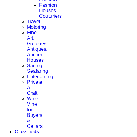
Fashion
Houses,
Couturiers
Travel
Motoring
Fine
Art,
Galleries.
Antiques,
Auction
Houses
Sailing,
Seafaring
Entertaining
Private
Air
Craft
Wine
Vine
for
Buyers
&
Cellars
Classifieds