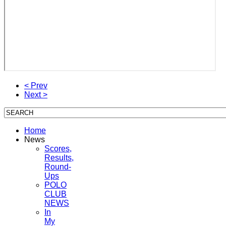
< Prev
Next >
Home
News
Scores,
Results,
Round-
Ups
POLO
CLUB
NEWS
In
My