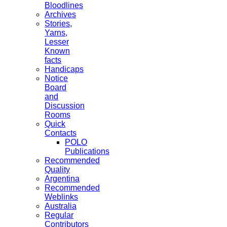
Bloodlines
Archives
Stories,
Yarns,
Lesser
Known
facts
Handicaps
Notice
Board
and
Discussion
Rooms
Quick
Contacts
POLO
Publications
Recommended
Quality
Argentina
Recommended
Weblinks
Australia
Regular
Contributors