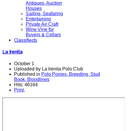
Antiques, Auction
Houses
Sailing, Seafaring
Entertaining
Private Air Craft
Wine Vine for
Buyers & Cellars
Classifieds
La Irenita
October 1
Uploaded by La Irenita Polo Club
Published in
Polo Ponies, Breeding, Stud
Book, Bloodlines
Hits: 46164
Print
,