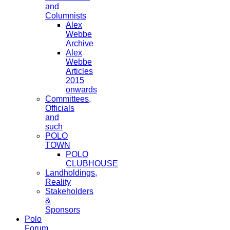
and
Columnists
Alex
Webbe
Archive
Alex
Webbe
Articles
2015
onwards
Committees,
Officials
and
such
POLO
TOWN
POLO
CLUBHOUSE
Landholdings,
Reality
Stakeholders
&
Sponsors
Polo
Forum