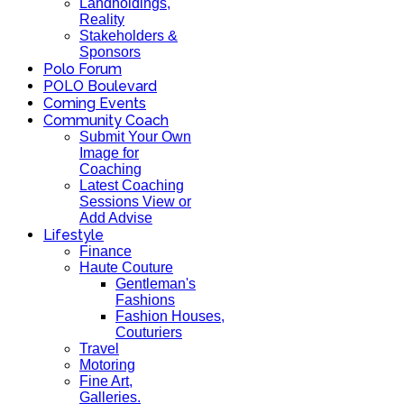
Landholdings,
Reality
Stakeholders &
Sponsors
Polo Forum
POLO Boulevard
Coming Events
Community Coach
Submit Your Own
Image for
Coaching
Latest Coaching
Sessions View or
Add Advise
Lifestyle
Finance
Haute Couture
Gentleman's
Fashions
Fashion Houses,
Couturiers
Travel
Motoring
Fine Art,
Galleries.