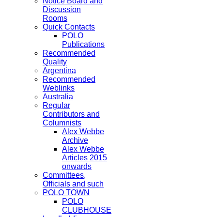
Notice Board and
Discussion
Rooms
Quick Contacts
POLO
Publications
Recommended
Quality
Argentina
Recommended
Weblinks
Australia
Regular
Contributors and
Columnists
Alex Webbe
Archive
Alex Webbe
Articles 2015
onwards
Committees,
Officials and such
POLO TOWN
POLO
CLUBHOUSE