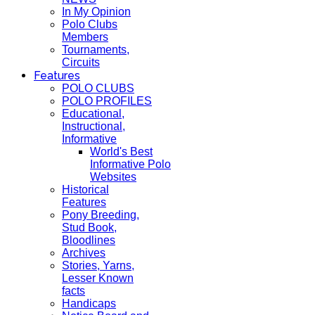
In My Opinion
Polo Clubs
Members
Tournaments,
Circuits
Features
POLO CLUBS
POLO PROFILES
Educational,
Instructional,
Informative
World's Best
Informative Polo
Websites
Historical
Features
Pony Breeding,
Stud Book,
Bloodlines
Archives
Stories, Yarns,
Lesser Known
facts
Handicaps