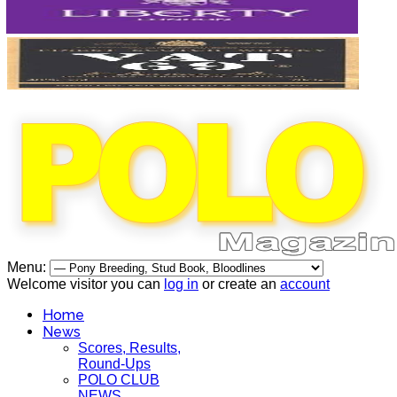
Menu:
Welcome visitor you can
log in
or create an
account
Home
News
Scores, Results,
Round-Ups
POLO CLUB
NEWS