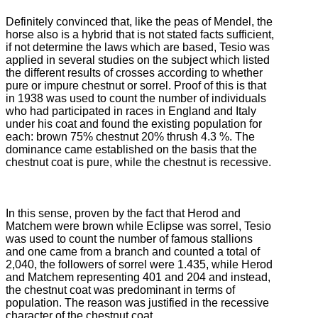
Definitely convinced that, like the peas of Mendel, the
horse also is a hybrid that is not stated facts sufficient,
if not determine the laws which are based, Tesio was
applied in several studies on the subject
which listed
the different results of crosses according to whether
pure or impure chestnut or sorrel.
Proof of this is that
in 1938 was used to count the number of individuals
who had participated in races in England and Italy
under his coat and found the existing population for
each: brown 75% chestnut 20% thrush 4.3
%.
The
dominance came established on the basis that the
chestnut coat is pure, while the chestnut is recessive.
In this sense, proven by the fact that Herod and
Matchem were brown while Eclipse was sorrel, Tesio
was used to count the number of famous stallions
and one came from a branch and counted a total of
2,040, the followers of sorrel
were 1.435, while Herod
and Matchem representing 401 and 204 and instead,
the chestnut coat was predominant in terms of
population.
The reason was justified in the recessive
character of the chestnut coat.