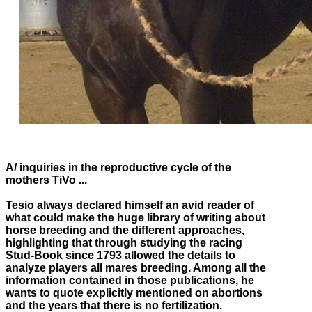
A
/ inquiries in the reproductive cycle of the
mothers TiVo ...
Tesio always declared himself an avid reader of
what could make the huge library of writing about
horse breeding and the different approaches,
highlighting that through studying the racing
Stud-Book since 1793 allowed the details to
analyze players all mares
breeding.
Among all the
information contained in those publications, he
wants to quote explicitly mentioned on abortions
and the years that there is no fertilization.