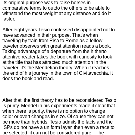
Its original purpose was to raise horses in
comparative terms to outdo the others to be able to
withstand the most weight at any distance and do it
faster.
After eight years Tesio confessed disappointed not to
have advanced in their purpose.
That's when
traveling by train from Pisa to Rome as a fellow
traveler observes with great attention reads a book.
Taking advantage of a departure from the hitherto
attentive reader takes the book with curiosity to look
at the title that has attracted much attention in the
traveler, it's the Mendelian theory.
When it reaches
the end of his journey in the town of Civitavecchia, it
does the book and read.
After that, the first theory has to be reconsidered Tesio
is purity.
Mendel in his experiments made it clear that
when there is purity, there is no option to change
color or overt changes in size.
Of cause they can not
be more than hybrids.
Tesio admits the facts and the
ISPs do not have a uniform layer, then even a race to
be selected, it can not be considered pure.
"The