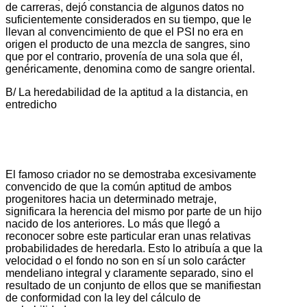
de carreras, dejó constancia de algunos datos no
suficientemente considerados en su tiempo, que le
llevan al convencimiento de que el PSI no era en
origen el producto de una mezcla de sangres, sino
que por el contrario, provenía de una sola que él,
genéricamente, denomina como de sangre oriental.
B/ La heredabilidad de la aptitud a la distancia, en
entredicho
El famoso criador no se demostraba excesivamente
convencido de que la común aptitud de ambos
progenitores hacia un determinado metraje,
significara la herencia del mismo por parte de un hijo
nacido de los anteriores. Lo más que llegó a
reconocer sobre este particular eran unas relativas
probabilidades de heredarla. Esto lo atribuía a que la
velocidad o el fondo no son en sí un solo carácter
mendeliano integral y claramente separado, sino el
resultado de un conjunto de ellos que se manifiestan
de conformidad con la ley del cálculo de