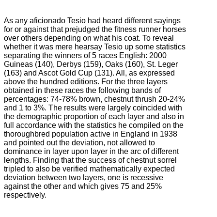
As any aficionado Tesio had heard different sayings
for or against that prejudged the fitness runner horses
over others depending on what his coat.
To reveal
whether it was mere hearsay Tesio up some statistics
separating the winners of 5 races English: 2000
Guineas (140), Derbys (159), Oaks (160), St. Leger
(163) and Ascot Gold Cup
(131).
All, as expressed
above the hundred editions.
For the three layers
obtained in these races the following bands of
percentages: 74-78% brown, chestnut thrush 20-24%
and 1 to 3%.
The results were largely coincided with
the demographic proportion of each layer and also in
full accordance with the statistics he compiled on the
thoroughbred population active in England in 1938
and pointed out the deviation, not allowed to
dominance
in layer upon layer in the arc of different
lengths.
Finding that the success of chestnut sorrel
tripled to also be verified mathematically expected
deviation between two layers, one is recessive
against the other and which gives 75 and 25%
respectively.