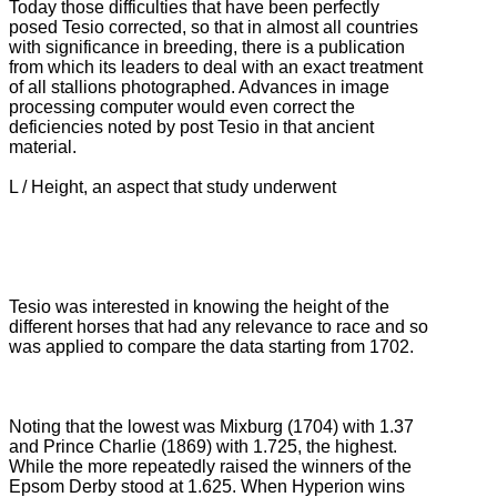
Today those difficulties that have been perfectly
posed Tesio corrected, so that in almost all countries
with significance in breeding, there is a publication
from which its leaders to deal with an exact treatment
of all stallions photographed.
Advances in image
processing computer would even correct the
deficiencies noted by post Tesio in that ancient
material.
L / Height, an aspect that study underwent
Tesio was interested in knowing the height of the
different horses that had any relevance to race and so
was applied to compare the data starting from 1702.
Noting that the lowest was Mixburg (1704) with 1.37
and Prince Charlie (1869) with 1.725, the highest.
While the more repeatedly raised the winners of the
Epsom Derby stood at 1.625.
When Hyperion wins