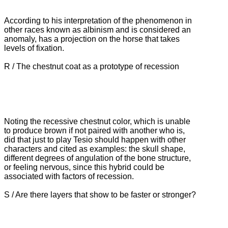
According to his interpretation of the phenomenon in
other races known as albinism and is considered an
anomaly, has a projection on the horse that takes
levels of fixation.
R / The chestnut coat as a prototype of recession
Noting the recessive chestnut color, which is unable
to produce brown if not paired with another who is,
did that just to play Tesio should happen with other
characters and cited as examples: the skull shape,
different degrees of
angulation of the bone structure,
or feeling nervous, since this hybrid could be
associated with factors of recession.
S / Are there layers that show to be faster or stronger?