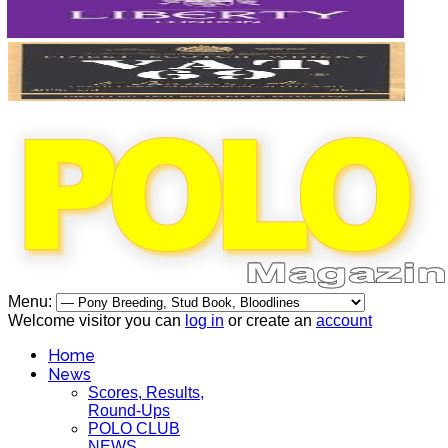
Menu:
Welcome visitor you can
log in
or create an
account
Home
News
Scores, Results,
Round-Ups
POLO CLUB
NEWS