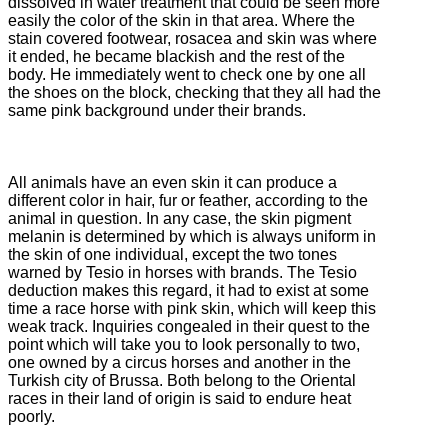
dissolved in water treatment that could be seen more
easily the color of the skin in that area.
Where the
stain covered footwear, rosacea and skin was where
it ended, he became blackish and the rest of the
body.
He immediately went to check one by one all
the shoes on the block, checking that they all had the
same pink background under their brands.
All animals have an even skin it can produce a
different color in hair, fur or feather, according to the
animal in question.
In any case, the skin pigment
melanin is determined by which is always uniform in
the skin of one individual, except the two tones
warned by Tesio in horses with brands.
The Tesio
deduction makes this regard, it had to exist at some
time a race horse with pink skin, which will keep this
weak track.
Inquiries congealed in their quest to the
point which will take you to look personally to two,
one owned by a circus horses and another in the
Turkish city of Brussa.
Both belong to the Oriental
races in their land of origin is said to endure heat
poorly.