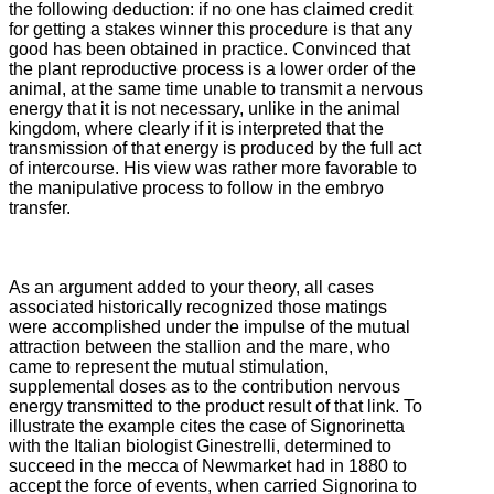
the following deduction: if no one has claimed credit
for getting a stakes winner this
procedure is that any
good has been obtained in practice.
Convinced that
the plant reproductive process is a lower order of the
animal, at the same time unable to transmit a nervous
energy that it is not necessary, unlike in the animal
kingdom, where clearly if it is interpreted that the
transmission of
that energy is produced by the full act
of intercourse.
His view was rather more favorable to
the manipulative process to follow in the embryo
transfer.
As an argument added to your theory, all cases
associated historically recognized those matings
were accomplished under the impulse of the mutual
attraction between the stallion and the mare, who
came to represent the mutual stimulation,
supplemental doses as to the contribution
nervous
energy transmitted to the product result of that link.
To
illustrate the example cites the case of Signorinetta
with the Italian biologist Ginestrelli, determined to
succeed in the mecca of Newmarket had in 1880 to
accept the force of events, when carried Signorina to