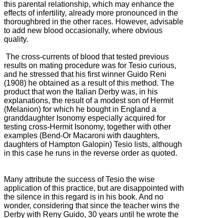
this parental relationship, which may enhance the
effects of infertility, already more pronounced in the
thoroughbred in the other races.
However, advisable
to add new blood occasionally, where obvious
quality.
The cross-currents of blood that tested previous
results on mating procedure was for Tesio curious,
and he stressed that his first winner Guido Reni
(1908) he obtained as a result of this method.
The
product that won the Italian Derby was, in his
explanations, the result of a modest son of Hermit
(Melanion) for which he bought in England a
granddaughter Isonomy especially acquired for
testing cross-Hermit Isonomy, together with
other
examples (Bend-Or Macaroni with daughters,
daughters of Hampton Galopin) Tesio lists, although
in this case he runs in the reverse order as quoted.
Many attribute the success of Tesio the wise
application of this practice, but are disappointed with
the silence in this regard is in his book.
And no
wonder, considering that since the teacher wins the
Derby with Reny Guido, 30 years until he wrote the