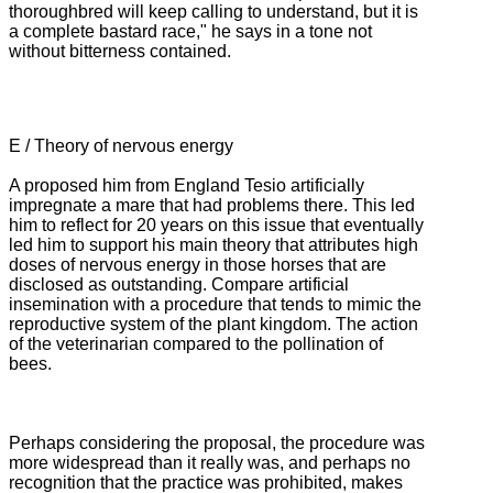
thoroughbred will keep calling to understand, but it is
a complete bastard race," he says in a tone not
without bitterness contained.
E / Theory of nervous energy
A proposed him from England Tesio artificially
impregnate a mare that had problems there.
This led
him to reflect for 20 years on this issue that eventually
led him to support his main theory that attributes high
doses of nervous energy in those horses that are
disclosed as outstanding.
Compare artificial
insemination with a procedure that tends to mimic the
reproductive system of the plant kingdom.
The action
of the veterinarian compared to the pollination of
bees.
Perhaps considering the proposal, the procedure was
more widespread than it really was, and perhaps no
recognition that the practice was prohibited, makes