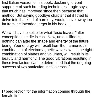
first Italian version of his book, declaring fervent
supporter of such breeding techniques.
Logic says
that much has improved since then because that
method.
But saying goodbye chapter that if I tried to
delve into that kind of harmony, would move away too
far from the intended target in his book ...
We will have to settle for what Tesio leaves "after
conception, the die is cast.
Now, unless illness,
nothing can alter the shape and energy of the future
being.
Your energy will result from the harmonious
combination of electromagnetic waves, while the right
combination of planes and volumes, will result in its
beauty and harmony.
The good vibrations resulting in
these two factors can be determined that the ongoing
success of two particular lines to cross. "
I / predilection for the information coming through the
female line