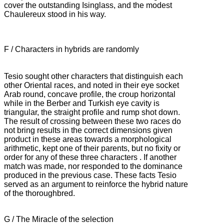
cover the outstanding Isinglass, and
the modest
Chaulereux stood in his way.
F / Characters in hybrids are randomly
Tesio sought other characters that distinguish each
other Oriental races, and noted in their eye socket
Arab round, concave profile, the croup horizontal
while in the Berber and Turkish eye cavity is
triangular, the straight profile and
rump shot down.
The result of crossing between these two races do
not bring results in the correct dimensions given
product in these areas towards a morphological
arithmetic, kept one of their parents, but no fixity or
order for any of these three characters
.
If another
match was made, nor responded to the dominance
produced in the previous case.
These facts Tesio
served as an argument to reinforce the hybrid nature
of the thoroughbred.
G / The Miracle of the selection