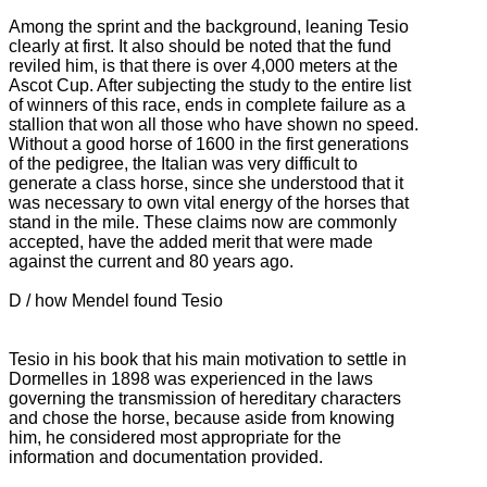
Among the sprint and the background, leaning Tesio
clearly at first.
It also should be noted that the fund
reviled him, is that there is over 4,000 meters at the
Ascot Cup.
After subjecting the study to the entire list
of winners of this race, ends in complete failure as a
stallion that won all those who have shown no speed.
Without a good horse of 1600 in the first generations
of the pedigree, the Italian was very difficult to
generate a class horse, since she understood that it
was necessary to own vital energy of the horses that
stand in the mile.
These claims now are commonly
accepted, have the added merit that were made
against the current and 80 years ago.
D / how Mendel found Tesio
Tesio in his book that his main motivation to settle in
Dormelles in 1898 was experienced in the laws
governing the transmission of hereditary characters
and chose the horse, because aside from knowing
him, he considered most appropriate for the
information and documentation provided.