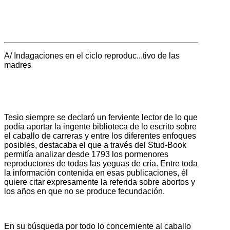
A/ Indagaciones en el ciclo reproduc...tivo de las
madres
Tesio siempre se declaró un ferviente lector de lo que
podía aportar la ingente biblioteca de lo escrito sobre
el caballo de carreras y entre los diferentes enfoques
posibles, destacaba el que a través del Stud-Book
permitía analizar desde 1793 los pormenores
reproductores de todas las yeguas de cría. Entre toda
la información contenida en esas publicaciones, él
quiere citar expresamente la referida sobre abortos y
los años en que no se produce fecundación.
En su búsqueda por todo lo concerniente al caballo