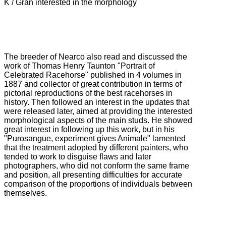
K / Gran interested in the morphology
The breeder of Nearco also read and discussed the
work of Thomas Henry Taunton "Portrait of
Celebrated Racehorse" published in 4 volumes in
1887 and collector of great contribution in terms of
pictorial reproductions of the best racehorses in
history.
Then followed an interest in the updates that
were released later, aimed at providing the interested
morphological aspects of the main studs.
He showed
great interest in following up this work, but in his
"Purosangue, experiment gives Animale" lamented
that the treatment adopted by different painters, who
tended to work to disguise flaws and later
photographers, who did not conform
the same frame
and position, all presenting difficulties for accurate
comparison of the proportions of individuals between
themselves.