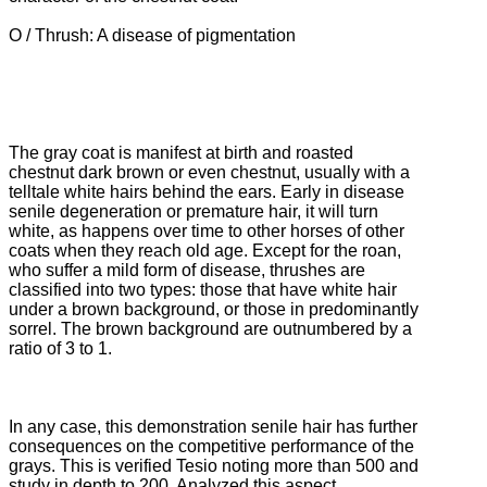
O / Thrush: A disease of pigmentation
The gray coat is manifest at birth and roasted
chestnut dark brown or even chestnut, usually with a
telltale white hairs behind the ears.
Early in disease
senile degeneration or premature hair, it will turn
white, as happens over time to other horses of other
coats when they reach old age.
Except for the roan,
who suffer a mild form of disease, thrushes are
classified into two types: those that have white hair
under a brown background, or those in predominantly
sorrel.
The brown background are outnumbered by a
ratio of 3 to 1.
In any case, this demonstration senile hair has further
consequences on the competitive performance of the
grays.
This is verified Tesio noting more than 500 and
study in depth to 200.
Analyzed this aspect,