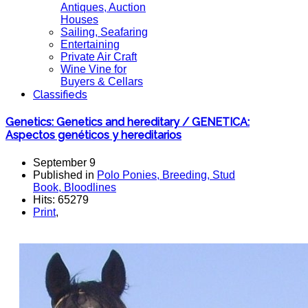
Antiques, Auction
Houses
Sailing, Seafaring
Entertaining
Private Air Craft
Wine Vine for
Buyers & Cellars
Classifieds
Genetics: Genetics and hereditary / GENETICA:
Aspectos genéticos y hereditarios
September 9
Published in
Polo Ponies, Breeding, Stud
Book, Bloodlines
Hits: 65279
Print
,