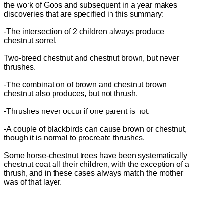
the work of Goos and subsequent in a year makes
discoveries that are specified in this summary:
-The intersection of 2 children always produce
chestnut sorrel.
Two-breed chestnut and chestnut brown, but never
thrushes.
-The combination of brown and chestnut brown
chestnut also produces, but not thrush.
-Thrushes never occur if one parent is not.
-A couple of blackbirds can cause brown or chestnut,
though it is normal to procreate thrushes.
Some horse-chestnut trees have been systematically
chestnut coat all their children, with the exception of a
thrush, and in these cases always match the mother
was of that layer.