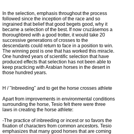
In the selection, emphasis throughout the process
followed since the inception of the race and so
ingrained that belief that good begets good, why it
became a selection of the best.
If now cruzásemos a
thoroughbred with a good trotter, it would take 20
successive generations of crosses to the
descendants could return to face in a position to win.
The winning post is one that has worked this miracle.
One hundred years of scientific selection that have
produced effects that selection has not been able to
keep practicing with Arabian horses in the desert in
those hundred years.
H / "Inbreeding" and to get the horse crosses athlete
Apart from improvements in environmental conditions
surrounding the horse, Tesio felt there were three
laws in creating the horse athlete:
-The practice of inbreeding or incest or so favors the
fixation of characters from common ancestors.
Tesio
emphasizes that many good horses that are coming