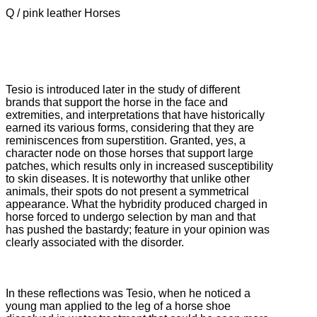
Q / pink leather Horses
Tesio is introduced later in the study of different
brands that support the horse in the face and
extremities, and interpretations that have historically
earned its various forms, considering that they are
reminiscences from superstition.
Granted, yes, a
character node on those horses that support large
patches, which results only in increased susceptibility
to skin diseases.
It is noteworthy that unlike other
animals, their spots do not present a symmetrical
appearance.
What the hybridity produced charged in
horse forced to undergo selection by man and that
has pushed the bastardy; feature in your opinion was
clearly associated with the disorder.
In these reflections was Tesio, when he noticed a
young man applied to the leg of a horse shoe