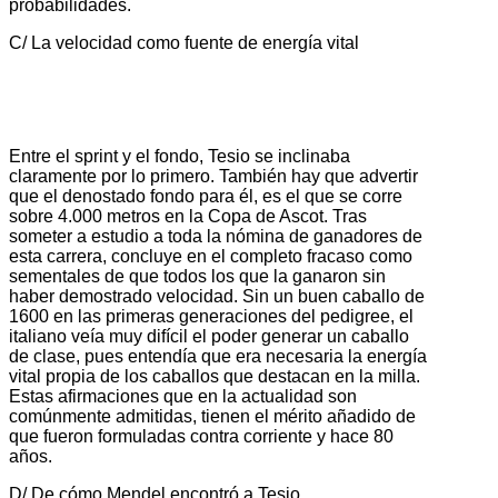
probabilidades.
C/ La velocidad como fuente de energía vital
Entre el sprint y el fondo, Tesio se inclinaba
claramente por lo primero. También hay que advertir
que el denostado fondo para él, es el que se corre
sobre 4.000 metros en la Copa de Ascot. Tras
someter a estudio a toda la nómina de ganadores de
esta carrera, concluye en el completo fracaso como
sementales de que todos los que la ganaron sin
haber demostrado velocidad. Sin un buen caballo de
1600 en las primeras generaciones del pedigree, el
italiano veía muy difícil el poder generar un caballo
de clase, pues entendía que era necesaria la energía
vital propia de los caballos que destacan en la milla.
Estas afirmaciones que en la actualidad son
comúnmente admitidas, tienen el mérito añadido de
que fueron formuladas contra corriente y hace 80
años.
D/ De cómo Mendel encontró a Tesio