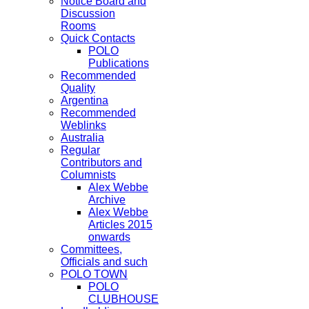
Notice Board and
Discussion
Rooms
Quick Contacts
POLO
Publications
Recommended
Quality
Argentina
Recommended
Weblinks
Australia
Regular
Contributors and
Columnists
Alex Webbe
Archive
Alex Webbe
Articles 2015
onwards
Committees,
Officials and such
POLO TOWN
POLO
CLUBHOUSE