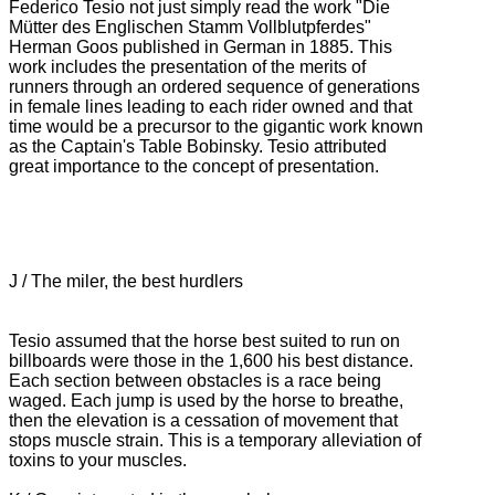
Federico Tesio not just simply read the work "Die
Mütter des Englischen Stamm Vollblutpferdes"
Herman Goos published in German in 1885.
This
work includes the presentation of the merits of
runners through an ordered sequence of generations
in female lines leading to each rider owned and that
time would be a precursor to the gigantic work known
as the Captain's Table Bobinsky.
Tesio attributed
great importance to the concept of presentation.
J / The miler, the best hurdlers
Tesio assumed that the horse best suited to run on
billboards were those in the 1,600 his best distance.
Each section between obstacles is a race being
waged.
Each jump is used by the horse to breathe,
then the elevation is a cessation of movement that
stops muscle strain.
This is a temporary alleviation of
toxins to your muscles.