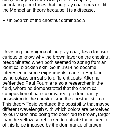
annotating concludes that the gray coat does not fit
the Mendelian theory because it is a disease.
P / In Search of the chestnut dominaacia
Unveiling the enigma of the gray coat, Tesio focused
curious to know why the brown layer on the chestnut
predominated when both seemed to spring from an
identical blackish skin.
So in 1914 he became
interested in some experiments made in England
using potassium salts to different coats.
After he
befriended Paul Fournier also a researcher in the
field, where he demonstrated that the chemical
composition of hair color varied; predominantly
potassium in the chestnut and the chestnut silicon.
This theory Tesio ventured the possibility that maybe
different wavelength with which colors are perceived
by our vision and being the color red to brown, larger
than the yellow sorrel linked to outside the influence
of this force
imposed by the dominance of brown.