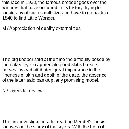
this race in 1933, the famous breeder goes over the
winners that have occurred in its history, trying to
locate any of such small size and have to go back to
1840 to find Little Wonder.
M / Appreciation of quality externalities
The big keeper said at the time the difficulty posed by
the naked eye to appreciate good skills brokers
horses instead attributed great importance to the
fineness of skin and depth of the gaze, the absence
of the latter, said bankrupt
any promising model.
N / layers for review
The first investigation after reading Mendel's thesis
focuses on the study of the layers.
With the help of