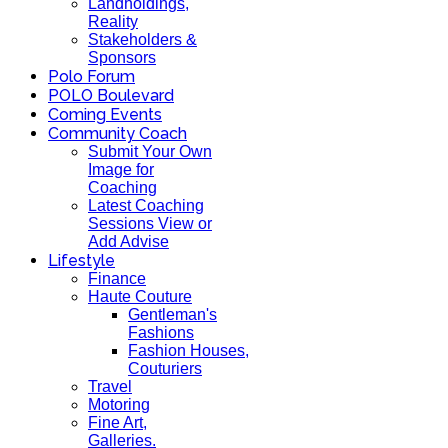
Landholdings,
Reality
Stakeholders &
Sponsors
Polo Forum
POLO Boulevard
Coming Events
Community Coach
Submit Your Own
Image for
Coaching
Latest Coaching
Sessions View or
Add Advise
Lifestyle
Finance
Haute Couture
Gentleman's
Fashions
Fashion Houses,
Couturiers
Travel
Motoring
Fine Art,
Galleries.