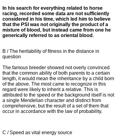
In his search for everything related to horse
racing, recorded some data are not sufficiently
considered in his time, which led him to believe
that the PSI was not originally the product of a
mixture of blood, but instead
came from one he
generically referred to as oriental blood.
B / The heritability of fitness in the distance in
question
The famous breeder showed not overly convinced
that the common ability of both parents to a certain
length, it would mean the inheritance by a child born
of the above.
The most came to recognize in this
regard were likely to inherit a relative.
This is
attributed to the speed or the background itself is not
a single Mendelian character and distinct from
comprehensive, but the result of a set of them that
occur in accordance with the law of probability.
C / Speed ​​as vital energy source