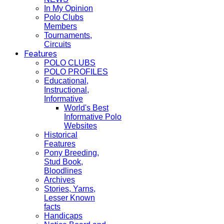
In My Opinion
Polo Clubs
Members
Tournaments,
Circuits
Features
POLO CLUBS
POLO PROFILES
Educational,
Instructional,
Informative
World's Best
Informative Polo
Websites
Historical
Features
Pony Breeding,
Stud Book,
Bloodlines
Archives
Stories, Yarns,
Lesser Known
facts
Handicaps