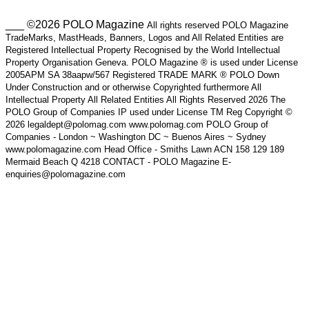
___ ©2026 POLO Magazine
All rights reserved POLO Magazine
TradeMarks, MastHeads, Banners, Logos and All Related Entities are
Registered Intellectual Property Recognised by the World Intellectual
Property Organisation Geneva. POLO Magazine ® is used under License
2005APM SA 38aapw/567 Registered TRADE MARK ® POLO Down
Under Construction and or otherwise Copyrighted furthermore All
Intellectual Property All Related Entities All Rights Reserved 2026 The
POLO Group of Companies IP used under License TM Reg Copyright ©
2026 legaldept@polomag.com www.polomag.com POLO Group of
Companies - London ~ Washington DC ~ Buenos Aires ~ Sydney
www.polomagazine.com Head Office - Smiths Lawn ACN 158 129 189
Mermaid Beach Q 4218 CONTACT - POLO Magazine E-
enquiries@polomagazine.com