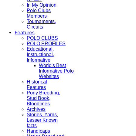
In My Opinion
Polo Clubs
Members
Tournaments,
Circuits
Features
POLO CLUBS
POLO PROFILES
Educational,
Instructional,
Informative
World's Best
Informative Polo
Websites
Historical
Features
Pony Breeding,
Stud Book,
Bloodlines
Archives
Stories, Yarns,
Lesser Known
facts
Handicaps