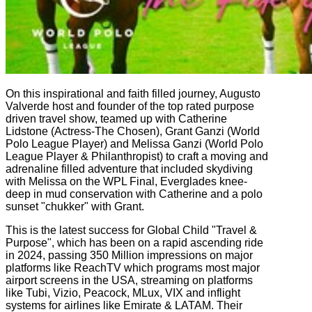
On this inspirational and faith filled journey, Augusto
Valverde host and founder of the top rated purpose
driven travel show, teamed up with Catherine
Lidstone (Actress-The Chosen), Grant Ganzi (World
Polo League Player) and Melissa Ganzi (World Polo
League Player & Philanthropist) to craft a moving and
adrenaline filled adventure that included skydiving
with Melissa on the WPL Final, Everglades knee-
deep in mud conservation with Catherine and a polo
sunset "chukker" with Grant.
This is the latest success for Global Child "Travel &
Purpose", which has been on a rapid ascending ride
in 2024, passing 350 Million impressions on major
platforms like ReachTV which programs most major
airport screens in the USA, streaming on platforms
like Tubi, Vizio, Peacock, MLux, VIX and inflight
systems for airlines like Emirate & LATAM. Their