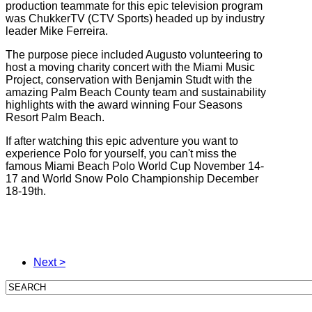
production teammate for this epic television program
was ChukkerTV (CTV Sports) headed up by industry
leader Mike Ferreira.
The purpose piece included Augusto volunteering to
host a moving charity concert with the Miami Music
Project, conservation with Benjamin Studt with the
amazing Palm Beach County team and sustainability
highlights with the award winning Four Seasons
Resort Palm Beach.
If after watching this epic adventure you want to
experience Polo for yourself, you can't miss the
famous Miami Beach Polo World Cup November 14-
17 and World Snow Polo Championship December
18-19th.
Next >