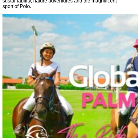
sustainability, nature adventures and the magnificent
sport of Polo.