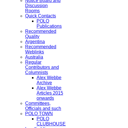
Notice Board and
Discussion
Rooms
Quick Contacts
POLO
Publications
Recommended
Quality
Argentina
Recommended
Weblinks
Australia
Regular
Contributors and
Columnists
Alex Webbe
Archive
Alex Webbe
Articles 2015
onwards
Committees,
Officials and such
POLO TOWN
POLO
CLUBHOUSE