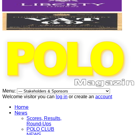
Menu:
Welcome visitor you can
log in
or create an
account
Home
News
Scores, Results,
Round-Ups
POLO CLUB
NEWS