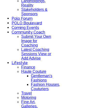
Landholdings,
Reality
Stakeholders &
Sponsors
Polo Forum
POLO Boulevard
Coming Events
Community Coach
Submit Your Own
Image for
Coaching
Latest Coaching
Sessions View or
Add Advise
Lifestyle
Finance
Haute Couture
Gentleman's
Fashions
Fashion Houses,
Couturiers
Travel
Motoring
Fine Art,
Galleries.