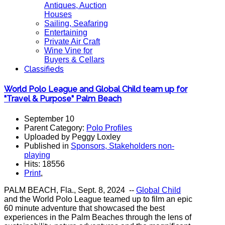
Antiques, Auction
Houses
Sailing, Seafaring
Entertaining
Private Air Craft
Wine Vine for
Buyers & Cellars
Classifieds
World Polo League and Global Child team up for
"Travel & Purpose" Palm Beach
September 10
Parent Category:
Polo Profiles
Uploaded by Peggy Loxley
Published in
Sponsors, Stakeholders non-
playing
Hits: 18556
Print
,
PALM BEACH, Fla., Sept. 8, 2024 --
Global Child
and the World Polo League teamed up to film an epic
60 minute adventure that showcased the best
experiences in the Palm Beaches through the lens of