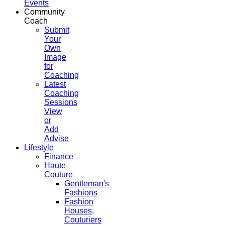
Events
Community
Coach
Submit
Your
Own
Image
for
Coaching
Latest
Coaching
Sessions
View
or
Add
Advise
Lifestyle
Finance
Haute
Couture
Gentleman's
Fashions
Fashion
Houses,
Couturiers