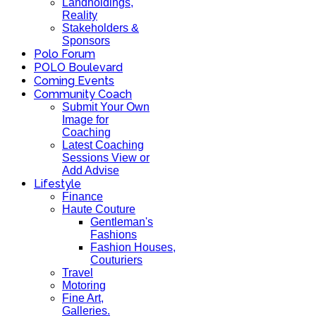
Landholdings,
Reality
Stakeholders &
Sponsors
Polo Forum
POLO Boulevard
Coming Events
Community Coach
Submit Your Own
Image for
Coaching
Latest Coaching
Sessions View or
Add Advise
Lifestyle
Finance
Haute Couture
Gentleman's
Fashions
Fashion Houses,
Couturiers
Travel
Motoring
Fine Art,
Galleries.