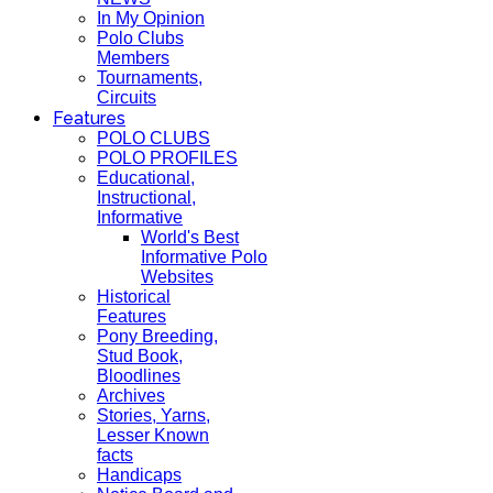
In My Opinion
Polo Clubs
Members
Tournaments,
Circuits
Features
POLO CLUBS
POLO PROFILES
Educational,
Instructional,
Informative
World's Best
Informative Polo
Websites
Historical
Features
Pony Breeding,
Stud Book,
Bloodlines
Archives
Stories, Yarns,
Lesser Known
facts
Handicaps