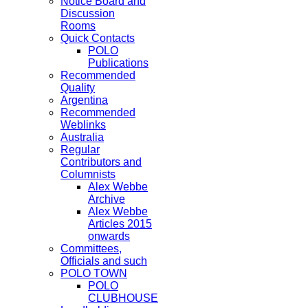
Notice Board and
Discussion
Rooms
Quick Contacts
POLO
Publications
Recommended
Quality
Argentina
Recommended
Weblinks
Australia
Regular
Contributors and
Columnists
Alex Webbe
Archive
Alex Webbe
Articles 2015
onwards
Committees,
Officials and such
POLO TOWN
POLO
CLUBHOUSE