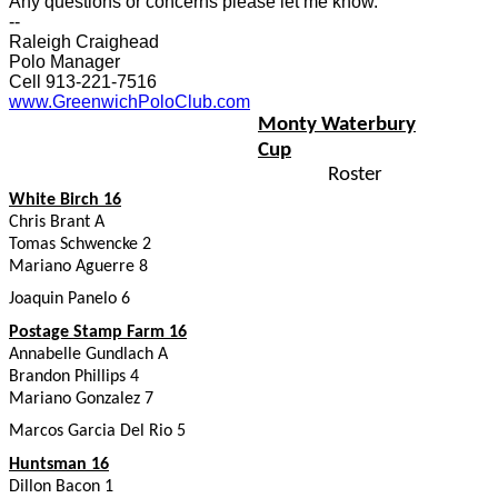
Any questions or concerns please let me know.
--
Raleigh Craighead
Polo Manager
Cell 913-221-7516
www.GreenwichPoloClub.com
Monty Waterbury
Cup
Roster
White Birch 16
Chris Brant A
Tomas Schwencke 2
Mariano Aguerre 8
Joaquin Panelo 6
Postage Stamp Farm 16
Annabelle Gundlach A
Brandon Phillips 4
Mariano Gonzalez 7
Marcos Garcia Del Rio 5
Huntsman 16
Dillon Bacon 1