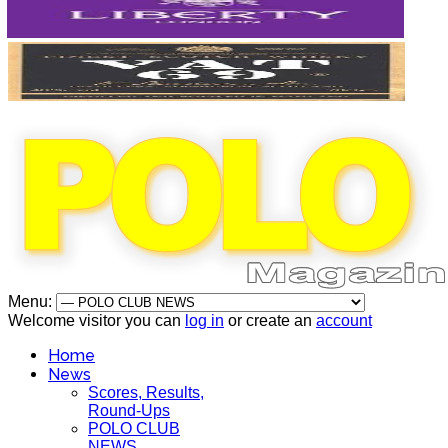
Menu:
Welcome visitor you can
log in
or create an
account
Home
News
Scores, Results,
Round-Ups
POLO CLUB
NEWS