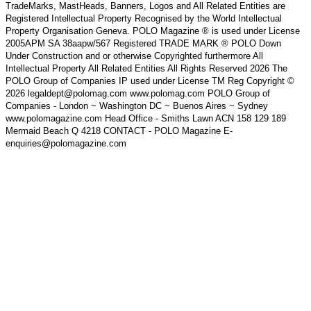
TradeMarks, MastHeads, Banners, Logos and All Related Entities are
Registered Intellectual Property Recognised by the World Intellectual
Property Organisation Geneva. POLO Magazine ® is used under License
2005APM SA 38aapw/567 Registered TRADE MARK ® POLO Down
Under Construction and or otherwise Copyrighted furthermore All
Intellectual Property All Related Entities All Rights Reserved 2026 The
POLO Group of Companies IP used under License TM Reg Copyright ©
2026 legaldept@polomag.com www.polomag.com POLO Group of
Companies - London ~ Washington DC ~ Buenos Aires ~ Sydney
www.polomagazine.com Head Office - Smiths Lawn ACN 158 129 189
Mermaid Beach Q 4218 CONTACT - POLO Magazine E-
enquiries@polomagazine.com