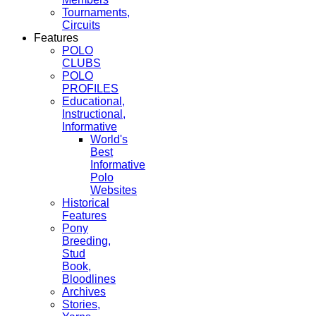
Tournaments,
Circuits
Features
POLO
CLUBS
POLO
PROFILES
Educational,
Instructional,
Informative
World's
Best
Informative
Polo
Websites
Historical
Features
Pony
Breeding,
Stud
Book,
Bloodlines
Archives
Stories,