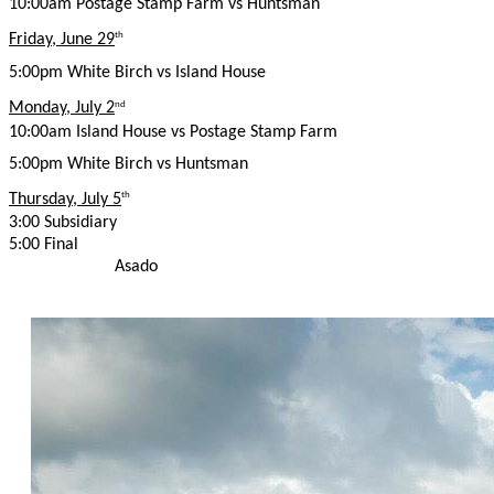
10:00am Postage Stamp Farm vs Huntsman
Friday, June 29
th
5:00pm White Birch vs Island House
Monday, July 2
nd
10:00am Island House vs Postage Stamp Farm
5:00pm White Birch vs Huntsman
Thursday, July 5
th
3:00 Subsidiary
5:00 Final
Asado