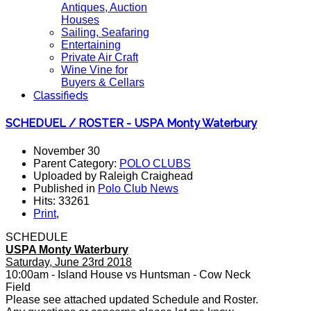
Antiques, Auction
Houses
Sailing, Seafaring
Entertaining
Private Air Craft
Wine Vine for
Buyers & Cellars
Classifieds
SCHEDUEL / ROSTER - USPA Monty Waterbury
November 30
Parent Category:
POLO CLUBS
Uploaded by Raleigh Craighead
Published in
Polo Club News
Hits: 33261
Print
,
SCHEDULE
USPA Monty Waterbury
Saturday, June 23rd 2018
10:00am - Island House vs Huntsman - Cow Neck
Field
Please see attached updated Schedule and Roster.