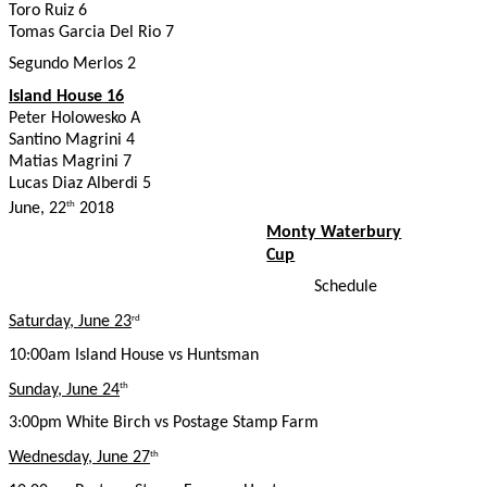
Toro Ruiz 6
Tomas Garcia Del Rio 7
Segundo Merlos 2
Island House 16
Peter Holowesko A
Santino Magrini 4
Matias Magrini 7
Lucas Diaz Alberdi 5
June, 22
2018
th
Monty Waterbury
Cup
Schedule
Saturday, June 23
rd
10:00am Island House vs Huntsman
Sunday, June 24
th
3:00pm White Birch vs Postage Stamp Farm
Wednesday, June 27
th