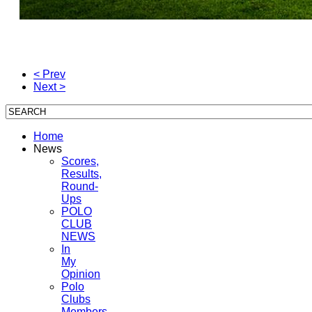
< Prev
Next >
Home
News
Scores,
Results,
Round-
Ups
POLO
CLUB
NEWS
In
My
Opinion
Polo
Clubs
Members