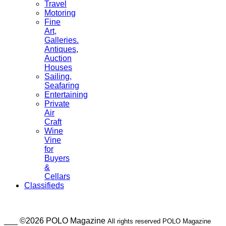
Travel
Motoring
Fine
Art,
Galleries.
Antiques,
Auction
Houses
Sailing,
Seafaring
Entertaining
Private
Air
Craft
Wine
Vine
for
Buyers
&
Cellars
Classifieds
___ ©2026 POLO Magazine
All rights reserved POLO Magazine