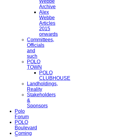
Webbe
Archive
Alex
Webbe
Articles
2015
onwards
Committees,
Officials
and
such
POLO
TOWN
POLO
CLUBHOUSE
Landholdings,
Reality
Stakeholders
&
Sponsors
Polo
Forum
POLO
Boulevard
Coming