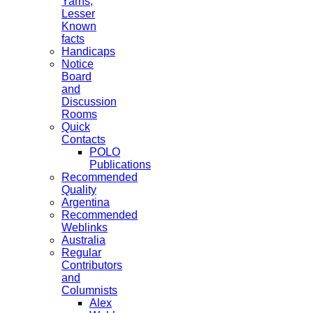
Yarns,
Lesser
Known
facts
Handicaps
Notice
Board
and
Discussion
Rooms
Quick
Contacts
POLO
Publications
Recommended
Quality
Argentina
Recommended
Weblinks
Australia
Regular
Contributors
and
Columnists
Alex