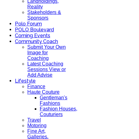
Landholdings,
Reality
Stakeholders &
Sponsors
Polo Forum
POLO Boulevard
Coming Events
Community Coach
Submit Your Own
Image for
Coaching
Latest Coaching
Sessions View or
Add Advise
Lifestyle
Finance
Haute Couture
Gentleman's
Fashions
Fashion Houses,
Couturiers
Travel
Motoring
Fine Art,
Galleries.