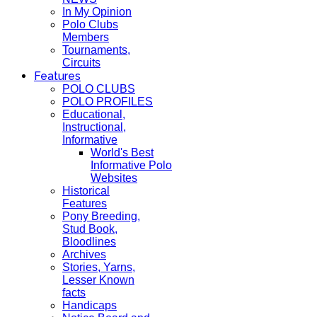
In My Opinion
Polo Clubs
Members
Tournaments,
Circuits
Features
POLO CLUBS
POLO PROFILES
Educational,
Instructional,
Informative
World's Best
Informative Polo
Websites
Historical
Features
Pony Breeding,
Stud Book,
Bloodlines
Archives
Stories, Yarns,
Lesser Known
facts
Handicaps