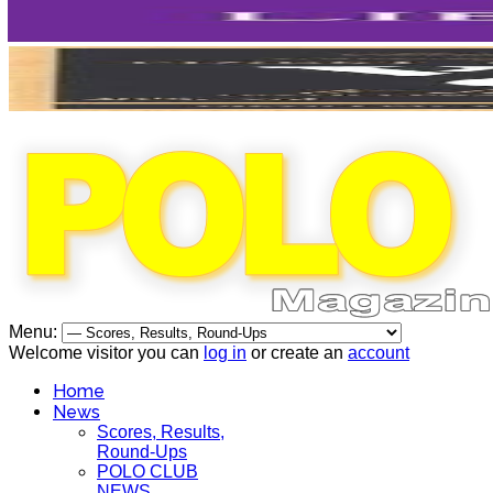
Menu:
Welcome visitor you can
log in
or create an
account
Home
News
Scores, Results,
Round-Ups
POLO CLUB
NEWS