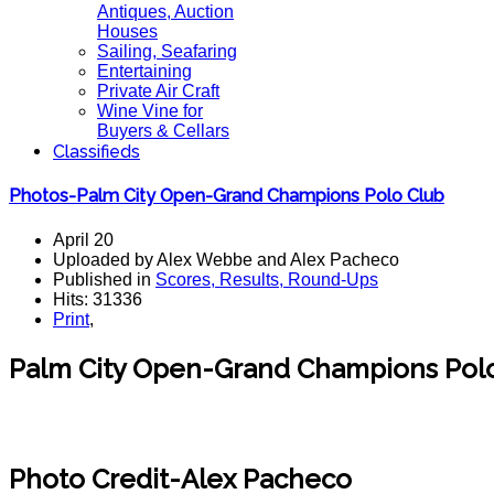
Antiques, Auction
Houses
Sailing, Seafaring
Entertaining
Private Air Craft
Wine Vine for
Buyers & Cellars
Classifieds
Photos-Palm City Open-Grand Champions Polo Club
April 20
Uploaded by Alex Webbe and Alex Pacheco
Published in
Scores, Results, Round-Ups
Hits: 31336
Print
,
Palm City Open-Grand Champions Polo
Photo Credit-Alex Pacheco