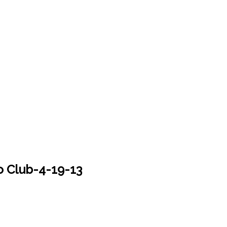
 Club-4-19-13