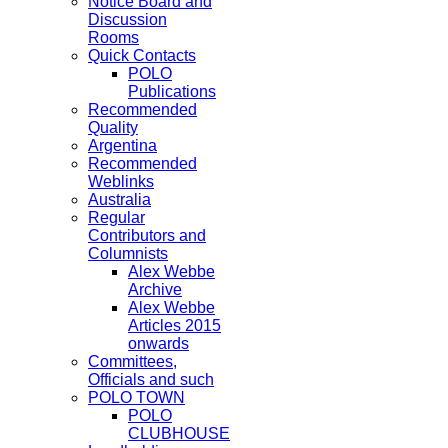
Notice Board and
Discussion
Rooms
Quick Contacts
POLO
Publications
Recommended
Quality
Argentina
Recommended
Weblinks
Australia
Regular
Contributors and
Columnists
Alex Webbe
Archive
Alex Webbe
Articles 2015
onwards
Committees,
Officials and such
POLO TOWN
POLO
CLUBHOUSE