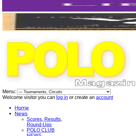
Menu:
Welcome visitor you can
log in
or create an
account
Home
News
Scores, Results,
Round-Ups
POLO CLUB
NEWS