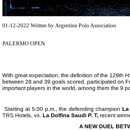
01-12-2022
Written by Argentine Polo Association
PALERMO OPEN
With great expectation, the definition of the
129th H
between 28 and 39 goals scored, participated on Fr
important players in the world, among them the 9 po
Starting at 5:00 p.m., the defending champion
La
TRS Hotels, vs.
La Dolfina Saudi P. T,
recent winne
A NEW DUEL BET