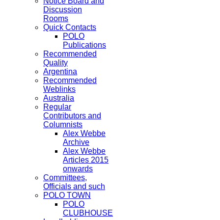
Notice Board and
Discussion
Rooms
Quick Contacts
POLO
Publications
Recommended
Quality
Argentina
Recommended
Weblinks
Australia
Regular
Contributors and
Columnists
Alex Webbe
Archive
Alex Webbe
Articles 2015
onwards
Committees,
Officials and such
POLO TOWN
POLO
CLUBHOUSE