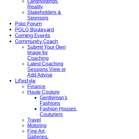
Landholdings,
Reality
Stakeholders &
Sponsors
Polo Forum
POLO Boulevard
Coming Events
Community Coach
Submit Your Own
Image for
Coaching
Latest Coaching
Sessions View or
Add Advise
Lifestyle
Finance
Haute Couture
Gentleman's
Fashions
Fashion Houses,
Couturiers
Travel
Motoring
Fine Art,
Galleries.