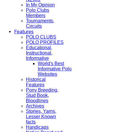
In My Opinion
Polo Clubs
Members
Tournaments,
Circuits
Features
POLO CLUBS
POLO PROFILES
Educational,
Instructional,
Informative
World's Best
Informative Polo
Websites
Historical
Features
Pony Breeding,
Stud Book,
Bloodlines
Archives
Stories, Yarns,
Lesser Known
facts
Handicaps