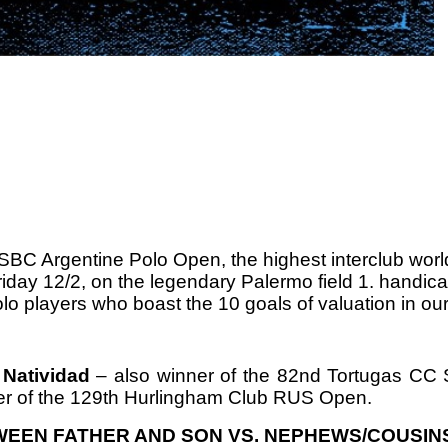
SBC Argentine Polo Open, the highest interclub worl
iday 12/2, on the legendary Palermo field 1.
handica
lo players who boast the 10 goals of valuation in our
 Natividad
– also winner of the 82nd Tortugas CC S
r of
the 129th Hurlingham Club RUS Open.
WEEN FATHER AND SON VS.
NEPHEWS/COUSIN