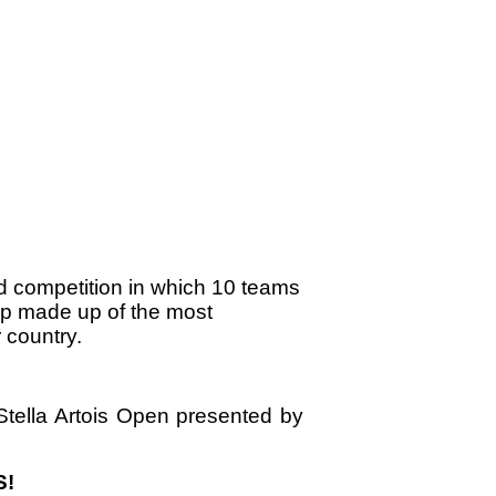
d competition in which 10 teams
p made up of the most
 country.
tella Artois Open presented by
S!