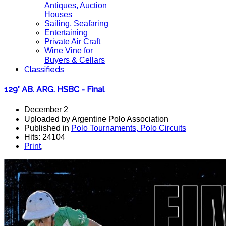
Antiques, Auction
Houses
Sailing, Seafaring
Entertaining
Private Air Craft
Wine Vine for
Buyers & Cellars
Classifieds
129° AB. ARG. HSBC - Final
December 2
Uploaded by Argentine Polo Association
Published in
Polo Tournaments, Polo Circuits
Hits: 24104
Print
,