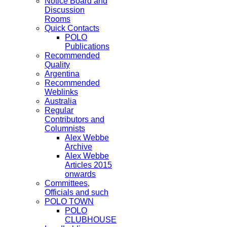
Notice Board and
Discussion
Rooms
Quick Contacts
POLO
Publications
Recommended
Quality
Argentina
Recommended
Weblinks
Australia
Regular
Contributors and
Columnists
Alex Webbe
Archive
Alex Webbe
Articles 2015
onwards
Committees,
Officials and such
POLO TOWN
POLO
CLUBHOUSE