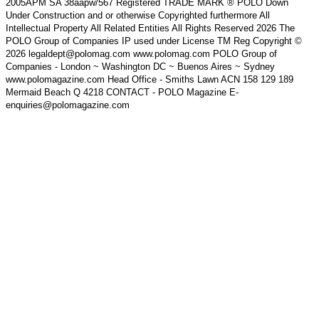
2005APM SA 38aapw/567 Registered TRADE MARK ® POLO Down
Under Construction and or otherwise Copyrighted furthermore All
Intellectual Property All Related Entities All Rights Reserved 2026 The
POLO Group of Companies IP used under License TM Reg Copyright ©
2026 legaldept@polomag.com www.polomag.com POLO Group of
Companies - London ~ Washington DC ~ Buenos Aires ~ Sydney
www.polomagazine.com Head Office - Smiths Lawn ACN 158 129 189
Mermaid Beach Q 4218 CONTACT - POLO Magazine E-
enquiries@polomagazine.com