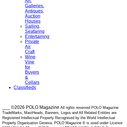
Art,
Galleries.
Antiques,
Auction
Houses
Sailing,
Seafaring
Entertaining
Private
Air
Craft
Wine
Vine
for
Buyers
&
Cellars
Classifieds
___ ©2026 POLO Magazine
All rights reserved POLO Magazine
TradeMarks, MastHeads, Banners, Logos and All Related Entities are
Registered Intellectual Property Recognised by the World Intellectual
Property Organisation Geneva. POLO Magazine ® is used under License