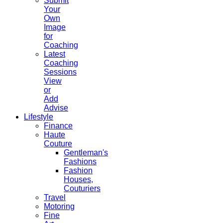
Submit
Your
Own
Image
for
Coaching
Latest
Coaching
Sessions
View
or
Add
Advise
Lifestyle
Finance
Haute
Couture
Gentleman's
Fashions
Fashion
Houses,
Couturiers
Travel
Motoring
Fine