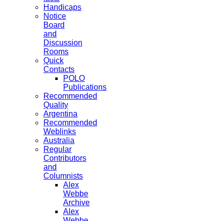
Handicaps
Notice
Board
and
Discussion
Rooms
Quick
Contacts
POLO
Publications
Recommended
Quality
Argentina
Recommended
Weblinks
Australia
Regular
Contributors
and
Columnists
Alex
Webbe
Archive
Alex
Webbe