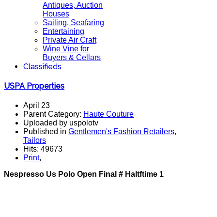
Antiques, Auction
Houses
Sailing, Seafaring
Entertaining
Private Air Craft
Wine Vine for
Buyers & Cellars
Classifieds
USPA Properties
April 23
Parent Category:
Haute Couture
Uploaded by uspolotv
Published in
Gentlemen's Fashion Retailers,
Tailors
Hits: 49673
Print
,
Nespresso Us Polo Open Final # Haltftime 1