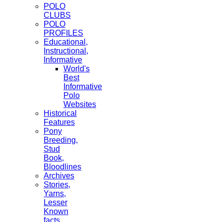
POLO
CLUBS
POLO
PROFILES
Educational,
Instructional,
Informative
World's
Best
Informative
Polo
Websites
Historical
Features
Pony
Breeding,
Stud
Book,
Bloodlines
Archives
Stories,
Yarns,
Lesser
Known
facts