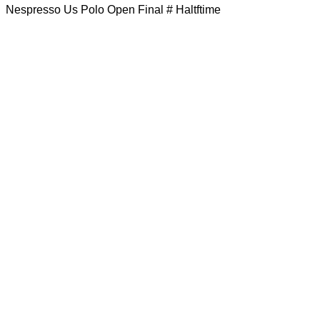
Nespresso Us Polo Open Final # Haltftime