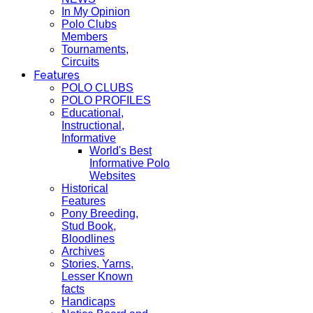
In My Opinion
Polo Clubs
Members
Tournaments,
Circuits
Features
POLO CLUBS
POLO PROFILES
Educational,
Instructional,
Informative
World's Best
Informative Polo
Websites
Historical
Features
Pony Breeding,
Stud Book,
Bloodlines
Archives
Stories, Yarns,
Lesser Known
facts
Handicaps