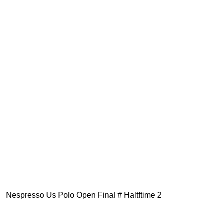
Nespresso Us Polo Open Final # Haltftime 2