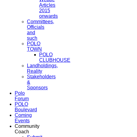
Articles
2015
onwards
Committees,
Officials
and
such
POLO
TOWN
POLO
CLUBHOUSE
Landholdings,
Reality
Stakeholders
&
Sponsors
Polo
Forum
POLO
Boulevard
Coming
Events
Community
Coach