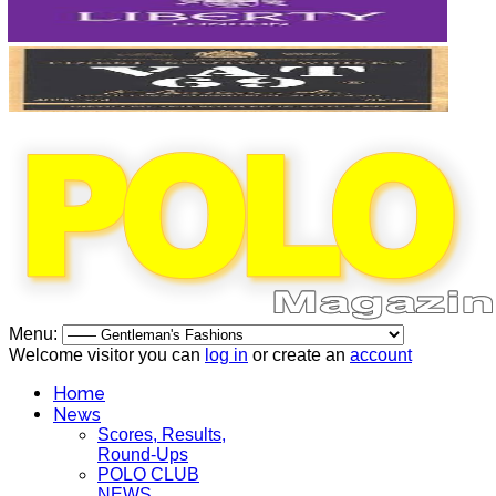
Menu:
Welcome visitor you can
log in
or create an
account
Home
News
Scores, Results,
Round-Ups
POLO CLUB
NEWS