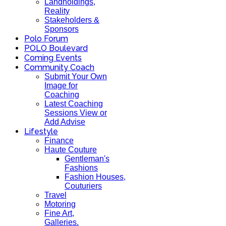
Landholdings,
Reality
Stakeholders &
Sponsors
Polo Forum
POLO Boulevard
Coming Events
Community Coach
Submit Your Own
Image for
Coaching
Latest Coaching
Sessions View or
Add Advise
Lifestyle
Finance
Haute Couture
Gentleman's
Fashions
Fashion Houses,
Couturiers
Travel
Motoring
Fine Art,
Galleries.