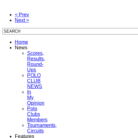
< Prev
Next >
Home
News
Scores,
Results,
Round-
Ups
POLO
CLUB
NEWS
In
My
Opinion
Polo
Clubs
Members
Tournaments,
Circuits
Features