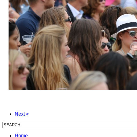
Next >
Home