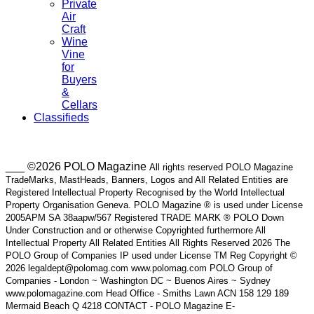
Private
Air
Craft
Wine
Vine
for
Buyers
&
Cellars
Classifieds
___ ©2026 POLO Magazine
All rights reserved POLO Magazine
TradeMarks, MastHeads, Banners, Logos and All Related Entities are
Registered Intellectual Property Recognised by the World Intellectual
Property Organisation Geneva. POLO Magazine ® is used under License
2005APM SA 38aapw/567 Registered TRADE MARK ® POLO Down
Under Construction and or otherwise Copyrighted furthermore All
Intellectual Property All Related Entities All Rights Reserved 2026 The
POLO Group of Companies IP used under License TM Reg Copyright ©
2026 legaldept@polomag.com www.polomag.com POLO Group of
Companies - London ~ Washington DC ~ Buenos Aires ~ Sydney
www.polomagazine.com Head Office - Smiths Lawn ACN 158 129 189
Mermaid Beach Q 4218 CONTACT - POLO Magazine E-