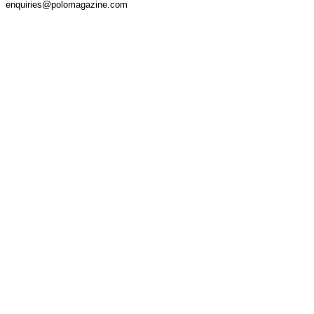
enquiries@polomagazine.com