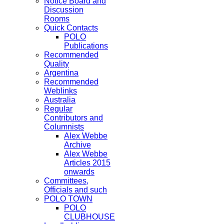
Notice Board and
Discussion
Rooms
Quick Contacts
POLO
Publications
Recommended
Quality
Argentina
Recommended
Weblinks
Australia
Regular
Contributors and
Columnists
Alex Webbe
Archive
Alex Webbe
Articles 2015
onwards
Committees,
Officials and such
POLO TOWN
POLO
CLUBHOUSE