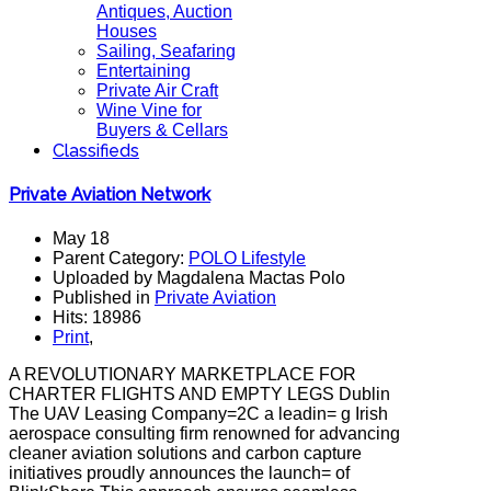
Antiques, Auction
Houses
Sailing, Seafaring
Entertaining
Private Air Craft
Wine Vine for
Buyers & Cellars
Classifieds
Private Aviation Network
May 18
Parent Category:
POLO Lifestyle
Uploaded by Magdalena Mactas Polo
Published in
Private Aviation
Hits: 18986
Print
,
A REVOLUTIONARY MARKETPLACE FOR
CHARTER FLIGHTS AND EMPTY LEGS Dublin
The UAV Leasing Company=2C a leadin= g Irish
aerospace consulting firm renowned for advancing
cleaner aviation solutions and carbon capture
initiatives proudly announces the launch= of