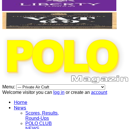
Menu:
Welcome visitor you can
log in
or create an
account
Home
News
Scores, Results,
Round-Ups
POLO CLUB
NEWS