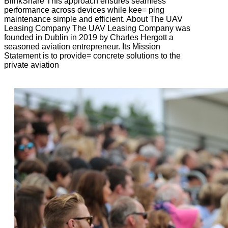
BlinkShare This approach ensures seamless
performance across devices while kee= ping
maintenance simple and efficient. About The UAV
Leasing Company The UAV Leasing Company was
founded in Dublin in 2019 by Charles Hergott a
seasoned aviation entrepreneur. Its Mission
Statement is to provide= concrete solutions to the
private aviation