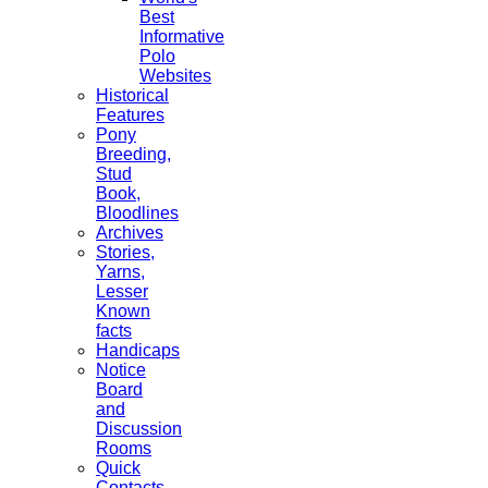
Best
Informative
Polo
Websites
Historical
Features
Pony
Breeding,
Stud
Book,
Bloodlines
Archives
Stories,
Yarns,
Lesser
Known
facts
Handicaps
Notice
Board
and
Discussion
Rooms
Quick
Contacts