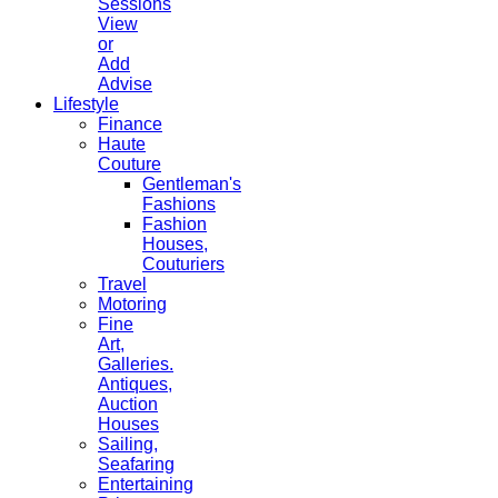
Sessions
View
or
Add
Advise
Lifestyle
Finance
Haute
Couture
Gentleman's
Fashions
Fashion
Houses,
Couturiers
Travel
Motoring
Fine
Art,
Galleries.
Antiques,
Auction
Houses
Sailing,
Seafaring
Entertaining