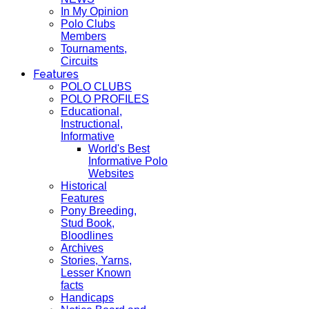
In My Opinion
Polo Clubs
Members
Tournaments,
Circuits
Features
POLO CLUBS
POLO PROFILES
Educational,
Instructional,
Informative
World's Best
Informative Polo
Websites
Historical
Features
Pony Breeding,
Stud Book,
Bloodlines
Archives
Stories, Yarns,
Lesser Known
facts
Handicaps