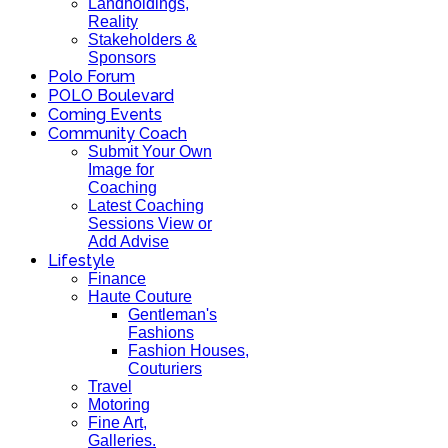
Landholdings,
Reality
Stakeholders &
Sponsors
Polo Forum
POLO Boulevard
Coming Events
Community Coach
Submit Your Own
Image for
Coaching
Latest Coaching
Sessions View or
Add Advise
Lifestyle
Finance
Haute Couture
Gentleman's
Fashions
Fashion Houses,
Couturiers
Travel
Motoring
Fine Art,
Galleries.