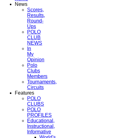
News
Scores,
Results,
Round-
Ups
POLO
CLUB
NEWS
In
My
Opinion
Polo
Clubs
Members
Tournaments,
Circuits
Features
POLO
CLUBS
POLO
PROFILES
Educational,
Instructional,
Informative
World's