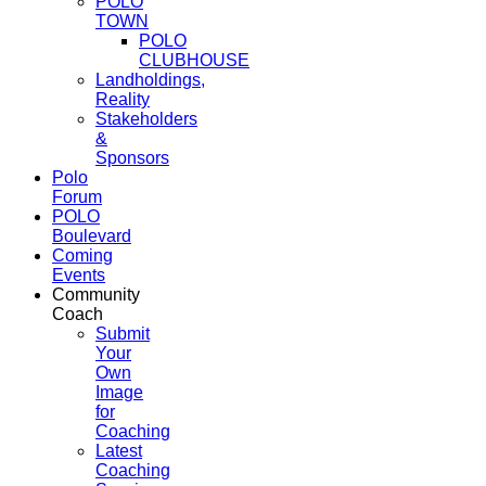
POLO
TOWN
POLO
CLUBHOUSE
Landholdings,
Reality
Stakeholders
&
Sponsors
Polo
Forum
POLO
Boulevard
Coming
Events
Community
Coach
Submit
Your
Own
Image
for
Coaching
Latest
Coaching