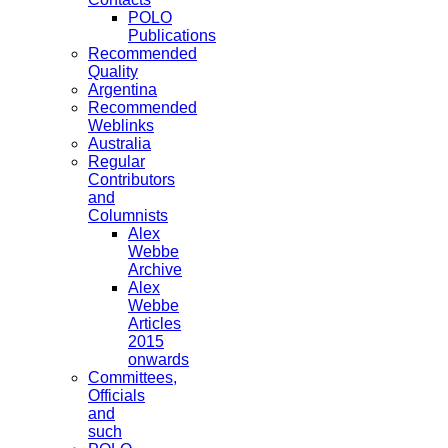
POLO
Publications
Recommended
Quality
Argentina
Recommended
Weblinks
Australia
Regular
Contributors
and
Columnists
Alex
Webbe
Archive
Alex
Webbe
Articles
2015
onwards
Committees,
Officials
and
such